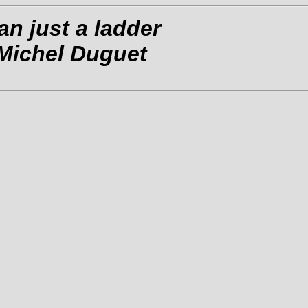
n just a ladder
 Michel Duguet