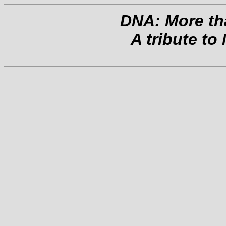
DNA: More tha
A tribute to