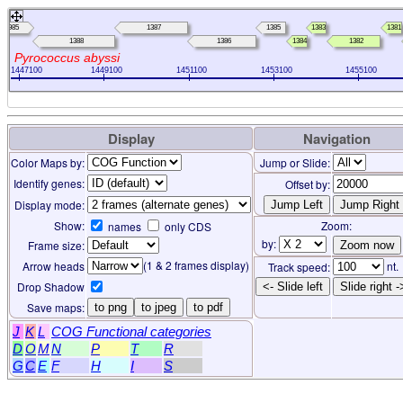
0985
1387
1385
1383
1381
1388
1386
1384
1382
Pyrococcus abyssi
1447100
1449100
1451100
1453100
1455100
Display
Navigation
Color Maps by:
Jump or Slide:
Identify genes:
Offset by:
Display mode:
Show:
Zoom:
names
only CDS
by:
Frame size:
(1 & 2 frames display)
Arrow heads
nt.
Track speed:
Drop Shadow
<- Slide left
Slide right -
Save maps:
to png
to jpeg
to pdf
J
K
L
COG Functional categories
D
O
M
N
P
T
R
G
C
E
F
H
I
S