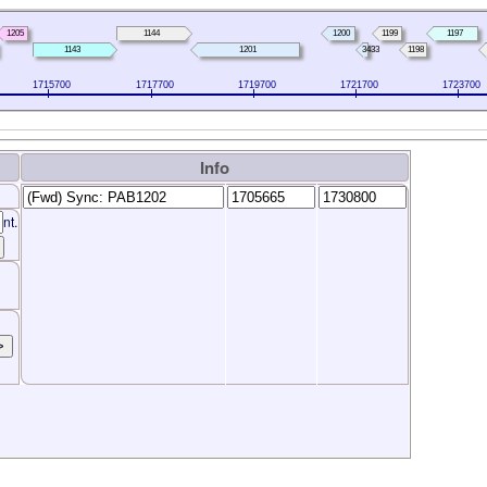
1205
1144
1200
1199
1197
1143
1201
3433
1198
1715700
1717700
1719700
1721700
1723700
Info
nt.
>