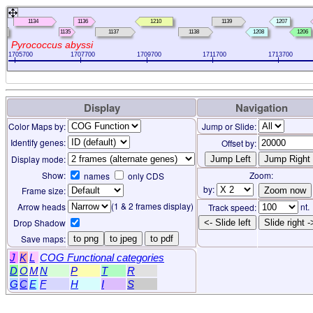
1134
1136
1210
1139
1207
3
1135
1137
1138
1208
1206
Pyrococcus abyssi
1705700
1707700
1709700
1711700
1713700
Display
Navigation
Color Maps by:
Jump or Slide:
Identify genes:
Offset by:
Display mode:
Show:
Zoom:
names
only CDS
by:
Frame size:
(1 & 2 frames display)
Arrow heads
nt.
Track speed:
Drop Shadow
<- Slide left
Slide right -
Save maps:
to png
to jpeg
to pdf
J
K
L
COG Functional categories
D
O
M
N
P
T
R
G
C
E
F
H
I
S