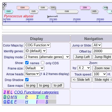
0162
0164
0166
2191
2356
2438
0163
0165
0168
2405
2
Pyrococcus abyssi
pabsnrna43
247300
249300
251300
253300
255300
Display
Navigation
Color Maps by:
Jump or Slide:
Identify genes:
Offset by:
Display mode:
Show:
Zoom:
names
only CDS
by:
Frame size:
(1 & 2 frames display)
Arrow heads
nt.
Track speed:
Drop Shadow
<- Slide left
Slide right -
Save maps:
to png
to jpeg
to pdf
J
K
L
COG Functional categories
D
O
M
N
P
T
R
G
C
E
F
H
I
S