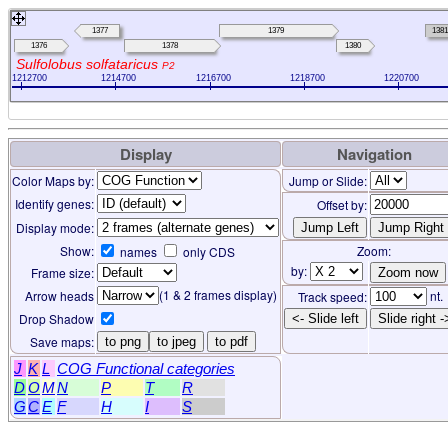
1377
1379
1381
1376
1378
1380
Sulfolobus solfataricus
P2
1212700
1214700
1216700
1218700
1220700
Display
Navigation
Color Maps by:
Jump or Slide:
Identify genes:
Offset by:
Display mode:
Show:
Zoom:
names
only CDS
by:
Frame size:
(1 & 2 frames display)
Arrow heads
nt.
Track speed:
Drop Shadow
<- Slide left
Slide right -
Save maps:
to png
to jpeg
to pdf
J
K
L
COG Functional categories
D
O
M
N
P
T
R
G
C
E
F
H
I
S