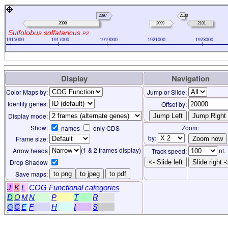
96
2097
2100
2098
2099
2101
Sulfolobus solfataricus
P2
1915000
1917000
1919000
1921000
1923000
Display
Navigation
Color Maps by:
Jump or Slide:
Identify genes:
Offset by:
Display mode:
Show:
Zoom:
names
only CDS
by:
Frame size:
(1 & 2 frames display)
Arrow heads
nt.
Track speed:
Drop Shadow
<- Slide left
Slide right -
Save maps:
to png
to jpeg
to pdf
J
K
L
COG Functional categories
D
O
M
N
P
T
R
G
C
E
F
H
I
S