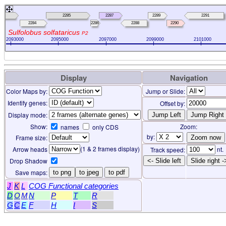
283
2285
2287
2289
2291
2284
2286
2288
2290
Sulfolobus solfataricus
P2
2093000
2095000
2097000
2099000
2101000
Display
Navigation
Color Maps by:
Jump or Slide:
Identify genes:
Offset by:
Display mode:
Show:
Zoom:
names
only CDS
by:
Frame size:
(1 & 2 frames display)
Arrow heads
nt.
Track speed:
Drop Shadow
<- Slide left
Slide right -
Save maps:
to png
to jpeg
to pdf
J
K
L
COG Functional categories
D
O
M
N
P
T
R
G
C
E
F
H
I
S