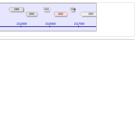
2309
2311
2314
2310
2312
2315
2113000
2115000
2117000