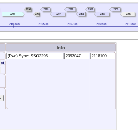
2294
2296
2299
2303
2306
2292
2295
2297
2301
2305
2308
2103000
2105000
2107000
2109000
2111000
Info
nt.
>