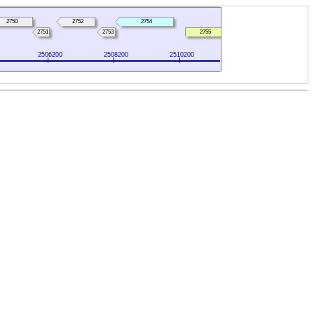
2750
2752
2754
2751
2753
2755
2506200
2508200
2510200