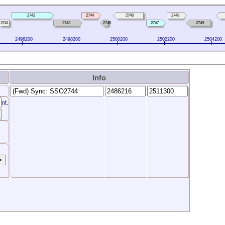
2742
2744
2746
2748
2741
2743
2745
2747
2749
2496200
2498200
2500200
2502200
2504200
Info
nt.
>