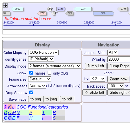
2732
2734
2735
2737
2740
2730
2733
11020
2736
2738
Sulfolobus solfataricus
P2
2486200
2488200
2490200
2492200
2494200
Display
Navigation
Color Maps by:
Jump or Slide:
Identify genes:
Offset by:
Display mode:
Show:
Zoom:
names
only CDS
by:
Frame size:
(1 & 2 frames display)
Arrow heads
nt.
Track speed:
Drop Shadow
<- Slide left
Slide right -
Save maps:
to png
to jpeg
to pdf
J
K
L
COG Functional categories
D
O
M
N
P
T
R
G
C
E
F
H
I
S