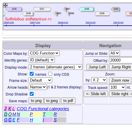
3145
3147
12067
3148
3150
3146
12063
12068
3149
31
Sulfolobus solfataricus
P2
2895100
2897100
2899100
2901100
2903100
Display
Navigation
Color Maps by:
Jump or Slide:
Identify genes:
Offset by:
Display mode:
Show:
Zoom:
names
only CDS
by:
Frame size:
(1 & 2 frames display)
Arrow heads
nt.
Track speed:
Drop Shadow
<- Slide left
Slide right -
Save maps:
to png
to jpeg
to pdf
J
K
L
COG Functional categories
D
O
M
N
P
T
R
G
C
E
F
H
I
S