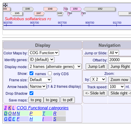
1044
1046
1048
7111
1050
1052
1045
1047
1049
7114
7115
10
Sulfolobus solfataricus
P2
903700
905700
907700
909700
911700
Display
Navigation
Color Maps by:
Jump or Slide:
Identify genes:
Offset by:
Display mode:
Show:
Zoom:
names
only CDS
by:
Frame size:
(1 & 2 frames display)
Arrow heads
nt.
Track speed:
Drop Shadow
<- Slide left
Slide right -
Save maps:
to png
to jpeg
to pdf
J
K
L
COG Functional categories
D
O
M
N
P
T
R
G
C
E
F
H
I
S