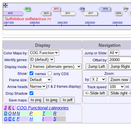
2071
2073
2076
2078
2080
2070
2072
2074
2077
2079
Sulfolobus solfataricus
P2
1887300
1889300
1891300
1893300
1895300
Display
Navigation
Color Maps by:
Jump or Slide:
Identify genes:
Offset by:
Display mode:
Show:
Zoom:
names
only CDS
by:
Frame size:
(1 & 2 frames display)
Arrow heads
nt.
Track speed:
Drop Shadow
<- Slide left
Slide right -
Save maps:
to png
to jpeg
to pdf
J
K
L
COG Functional categories
D
O
M
N
P
T
R
G
C
E
F
H
I
S