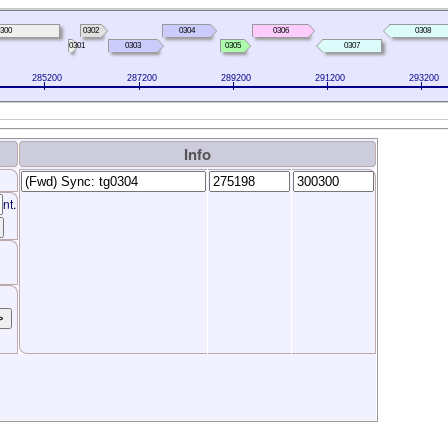
300
0302
0304
0306
0308
0301
0303
0305
0307
285200
287200
289200
291200
293200
Info
nt.
>