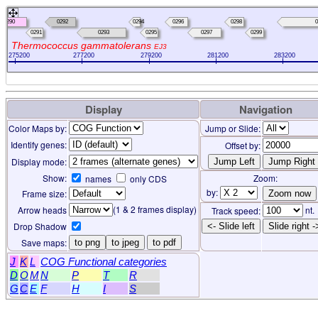
0290
0292
0294
0296
0298
0
0291
0293
0295
0297
0299
Thermococcus gammatolerans
EJ3
275200
277200
279200
281200
283200
Display
Navigation
Color Maps by:
Jump or Slide:
Identify genes:
Offset by:
Display mode:
Show:
Zoom:
names
only CDS
by:
Frame size:
(1 & 2 frames display)
Arrow heads
nt.
Track speed:
Drop Shadow
<- Slide left
Slide right -
Save maps:
to png
to jpeg
to pdf
J
K
L
COG Functional categories
D
O
M
N
P
T
R
G
C
E
F
H
I
S