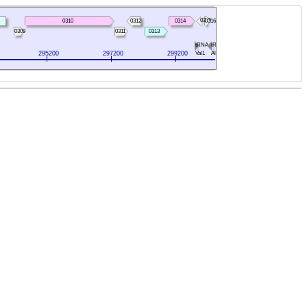
0315
0310
0312
0314
0316
0309
0311
0313
tRNA-
tRNA-
295200
297200
299200
Val1
Ala1