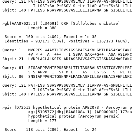
Query: 121 PATFLSSTSSASPRSSGVRSLMLVTILAPVAFASFSMSLFLTLL
             T LSST+SA P+SSGV SL+L+ ILAP AF++FS+SL LTLL
Sbjct: 140 FPTLLSSTNSAYPKSSGVASLILLIILAPNAFSNFSISLLLTLL
>gb|AAA87625.1| (L34691) ORF [Sulfolobus shibatae]

           Length = 388

 Score =  160 bits (400), Expect = 1e-38

 Identities = 93/173 (53%), Positives = 116/173 (66%), 
Query: 1   MVGPFSLWAAMTLTRVSIGSSPAFSAKVLGMTLRASAKASIANC
           +V P +  A  +++   I SSPA SAK++G++  ASA ASIANC
Sbjct: 21  LVNPLACLALKSIS-ADIASSPAVSAKIVGISSNASANASIANC
Query: 61  SISAAPPPAMIFPSSRMSLTTLTASSRALSTSSTTCSVPPLMRI
           S S APPP  I  S+ M L    AS   LS SS   S  PL +I
Sbjct: 80  SNSIAPPPGNITGSNNMFLRACNASFILLSASSNAISFEPLNKI
Query: 121 PATFLSSTSSASPRSSGVRSLMLVTILAPVAFASFSMSLFLTLL
             T LSST+SA P+SSGV SL+L+ ILAP AF++FS+SL LTLL
Sbjct: 140 FPTLLSSTNSAYPKSSGVASLILLIILAPNAFSNFSISLLLTLL
>pir||D72512 hypothetical protein APE2073 - Aeropyrum p
           >gi|5105772|dbj|BAA81084.1| (AP000063) 177aa
           hypothetical protein [Aeropyrum pernix]

           Length = 177

 Score =  113 bits (280), Expect = 1e-24
