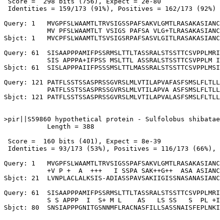
 Score =  298 bits (756), Expect = 2e-80

 Identities = 159/173 (91%), Positives = 162/173 (92%)

Query: 1   MVGPFSLWAAMTLTRVSIGSSPAFSAKVLGMTLRASAKASIANC
           MV PFSLWAAMTLT VSIGS PAFSA VLG+TLRASAKASIANC
Sbjct: 1   MVCPFSLWAAMTLTSVSIGSRPAFSASVLGITLRASAKASIANC
Query: 61  SISAAPPPAMIFPSSRMSLTTLTASSRALSTSSTTCSVPPLMRI
           SIS APPPA+IFPSS MSLTTL ASSRALSTSSTTCSVPPLM I
Sbjct: 61  SISLAPPPAIIFPSSSMSLTTLMASSRALSTSSTTCSVPPLMSI
Query: 121 PATFLSSTSSASPRSSGVRSLMLVTILAPVAFASFSMSLFLTLL
           PATFLSSTSSASPRSSGVRSLMLVTILAPVA ASFSMSLFLTLL
Sbjct: 121 PATFLSSTSSASPRSSGVRSLMLVTILAPVALASFSMSLFLTLL
>pir||S59860 hypothetical protein - Sulfolobus shibatae

           Length = 388

 Score =  160 bits (401), Expect = 8e-39

 Identities = 93/173 (53%), Positives = 116/173 (66%), 
Query: 1   MVGPFSLWAAMTLTRVSIGSSPAFSAKVLGMTLRASAKASIANC
           +V P +  A  +++   I SSPA SAK++G++  ASA ASIANC
Sbjct: 21  LVNPLACLALKSIS-ADIASSPAVSAKIIGISSNASANASIANC
Query: 61  SISAAPPPAMIFPSSRMSLTTLTASSRALSTSSTTCSVPPLMRI
           S S APPP  I  S+ M L    AS   LS SS   S  PL +I
Sbjct: 80  SNSIAPPPGNITGSNNMFLRACNASFILLSASSNAISFEPLNKI