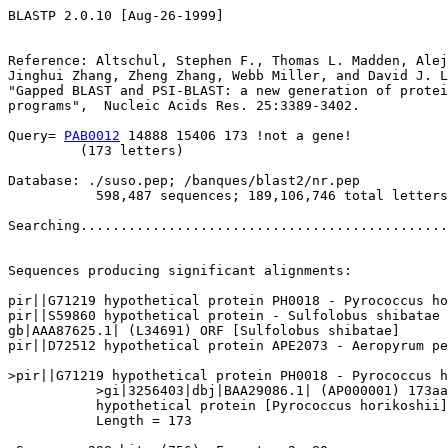
BLASTP 2.0.10 [Aug-26-1999]

Reference: Altschul, Stephen F., Thomas L. Madden, Alej
Jinghui Zhang, Zheng Zhang, Webb Miller, and David J. L
"Gapped BLAST and PSI-BLAST: a new generation of protei
programs",  Nucleic Acids Res. 25:3389-3402.

Query= 
PAB0012
 14888 15406 173 !not a gene!

         (173 letters)

Database: ./suso.pep; /banques/blast2/nr.pep

           598,487 sequences; 189,106,746 total letters

Searching..............................................
                                                       
Sequences producing significant alignments:            
pir||G71219 hypothetical protein PH0018 - Pyrococcus ho
pir||S59860 hypothetical protein - Sulfolobus shibatae 
gb|AAA87625.1| (L34691) ORF [Sulfolobus shibatae]      
pir||D72512 hypothetical protein APE2073 - Aeropyrum pe
>pir||G71219 hypothetical protein PH0018 - Pyrococcus h
           >gi|3256403|dbj|BAA29086.1| (AP000001) 173aa
           hypothetical protein [Pyrococcus horikoshii]

           Length = 173
