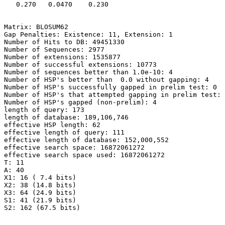
   0.270   0.0470    0.230 

Matrix: BLOSUM62

Gap Penalties: Existence: 11, Extension: 1

Number of Hits to DB: 49451330

Number of Sequences: 2977

Number of extensions: 1535877

Number of successful extensions: 10773

Number of sequences better than 1.0e-10: 4

Number of HSP's better than  0.0 without gapping: 4

Number of HSP's successfully gapped in prelim test: 0

Number of HSP's that attempted gapping in prelim test: 
Number of HSP's gapped (non-prelim): 4

length of query: 173

length of database: 189,106,746

effective HSP length: 62

effective length of query: 111

effective length of database: 152,000,552

effective search space: 16872061272

effective search space used: 16872061272

T: 11

A: 40

X1: 16 ( 7.4 bits)

X2: 38 (14.8 bits)

X3: 64 (24.9 bits)

S1: 41 (21.9 bits)
