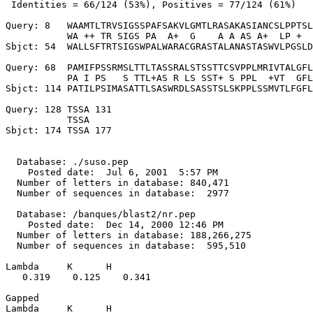
 Identities = 66/124 (53%), Positives = 77/124 (61%)

Query: 8   WAAMTLTRVSIGSSPAFSAKVLGMTLRASAKASIANCSLPPTSL
           WA ++ TR SIGS PA  A+  G    A A AS A+  LP +  
Sbjct: 54  WALLSFTRTSIGSWPALWARACGRASTALANASTASWVLPGSLD
Query: 68  PAMIFPSSRMSLTTLTASSRALSTSSTTCSVPPLMRIVTALGFL
           PA I PS   S TTL+AS R LS SST+ S PPL  +VT  GFL
Sbjct: 114 PATILPSIMASATTLSASWRDLSASSTSLSKPPLSSMVTLFGFL
Query: 128 TSSA 131

           TSSA

Sbjct: 174 TSSA 177

  Database: ./suso.pep

    Posted date:  Jul 6, 2001  5:57 PM

  Number of letters in database: 840,471

  Number of sequences in database:  2977

  Database: /banques/blast2/nr.pep

    Posted date:  Dec 14, 2000 12:46 PM

  Number of letters in database: 188,266,275

  Number of sequences in database:  595,510

Lambda     K      H

   0.319    0.125    0.341 

Gapped

Lambda     K      H
