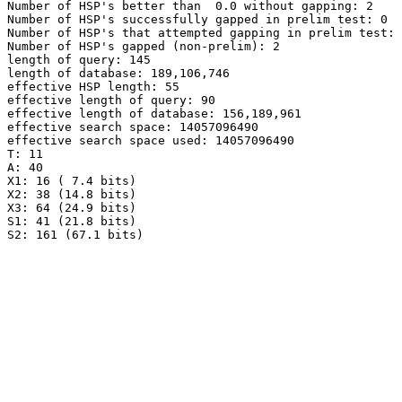
Number of HSP's better than  0.0 without gapping: 2

Number of HSP's successfully gapped in prelim test: 0

Number of HSP's that attempted gapping in prelim test: 
Number of HSP's gapped (non-prelim): 2

length of query: 145

length of database: 189,106,746

effective HSP length: 55

effective length of query: 90

effective length of database: 156,189,961

effective search space: 14057096490

effective search space used: 14057096490

T: 11

A: 40

X1: 16 ( 7.4 bits)

X2: 38 (14.8 bits)

X3: 64 (24.9 bits)

S1: 41 (21.8 bits)
