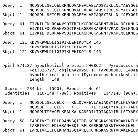
Query: 1   MQDSDLLSEIQELKRNLQVAFEVLAEIAQSYIRLLNLYAEYGGI
           MQDSDLLSEIQELKRNLQVAFEVLAEIAQSYIRLLNLYAEYGGI
Sbjct: 1   MQDSDLLSEIQELKRNLQVAFEVLAEIAQSYIRLLNLYAEYGGI
Query: 61  EIVKILFDLRRANVSQITRELKGRRGKASRNTVRAKLNELKNLG
           EIVKILFDLRRANVSQITRELKGRRGKASRNTVRAKLNELKNLG
Sbjct: 61  EIVKILFDLRRANVSQITRELKGRRGKASRNTVRAKLNELKNLG
Query: 121 KDVVKRWLDLIGIPIKLEHIKDYLR 145

           KDVVKRWLDLIGIPIKLEHIKDYLR

Sbjct: 121 KDVVKRWLDLIGIPIKLEHIKDYLR 145

>pir||B71137 hypothetical protein PH0862 - Pyrococcus h
           >gi|3257273|dbj|BAA29956.1| (AP000003) 148aa
           hypothetical protein [Pyrococcus horikoshii]

           Length = 148

 Score =  234 bits (590), Expect = 4e-61

 Identities = 116/148 (78%), Positives = 134/148 (90%),
Query: 1   MQDSDLLSEIQELK---RNLQVAFEVLAEIAQSYIRLLNLYAEY
           MQDSDL  E+QELK   + L+ +F++L +IAQ+YIRLL++YAEY
Sbjct: 1   MQDSDLTMEVQELKEALKALKASFDILTQIAQAYIRLLSIYAEY
Query: 58  IAREIVKILFDLRRANVSQITRELKGRRGKASRNTVRAKLNELK
           IAREIVKILFDL+RAN+SQI RELKGRRGKASRNTVRAKLNEL 
Sbjct: 61  IAREIVKILFDLKRANISQIARELKGRRGKASRNTVRAKLNELV