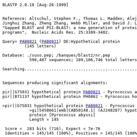
BLASTP 2.0.10 [Aug-26-1999]

Reference: Altschul, Stephen F., Thomas L. Madden, Alej
Jinghui Zhang, Zheng Zhang, Webb Miller, and David J. L
"Gapped BLAST and PSI-BLAST: a new generation of protei
programs",  Nucleic Acids Res. 25:3389-3402.

Query= 
PAB0821
 (
PAB0821
) DE:Hypothetical protein

         (145 letters)

Database: ./suso.pep; /banques/blast2/nr.pep

           598,487 sequences; 189,106,746 total letters

Searching..............................................
                                                       
Sequences producing significant alignments:            
pir||G75031 hypothetical protein 
PAB0821
 - Pyrococcus a
pir||B71137 hypothetical protein PH0862 - Pyrococcus ho
>pir||G75031 hypothetical protein 
PAB0821
 - Pyrococcus 
           >gi|5458661|emb|CAB50148.1| (AJ248287) hypot
           protein [Pyrococcus abyssi]

           Length = 145

 Score =  283 bits (716), Expect = 7e-76

 Identities = 145/145 (100%), Positives = 145/145 (100%