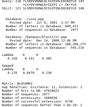
Query: 118 TLSKDVVKRWLDLIGIPIKLEHIKDYLR 145

           +LS+DV+KRWLD+IGIPI L+ IK+YLR

Sbjct: 121 SLSRDVIKRWLDIIGIPINLDQIKEYLR 148

  Database: ./suso.pep

    Posted date:  Jul 6, 2001  5:57 PM

  Number of letters in database: 840,471

  Number of sequences in database:  2977

  Database: /banques/blast2/nr.pep

    Posted date:  Dec 14, 2000 12:46 PM

  Number of letters in database: 188,266,275

  Number of sequences in database:  595,510

Lambda     K      H

   0.320    0.141    0.385 

Gapped

Lambda     K      H

   0.270   0.0470    0.230 

Matrix: BLOSUM62

Gap Penalties: Existence: 11, Extension: 1

Number of Hits to DB: 47028623

Number of Sequences: 2977

Number of extensions: 1680936

Number of successful extensions: 4738

Number of sequences better than 1.0e-10: 2
