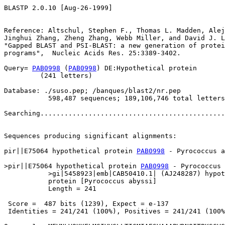
BLASTP 2.0.10 [Aug-26-1999]

Reference: Altschul, Stephen F., Thomas L. Madden, Alej
Jinghui Zhang, Zheng Zhang, Webb Miller, and David J. L
"Gapped BLAST and PSI-BLAST: a new generation of protei
programs",  Nucleic Acids Res. 25:3389-3402.

Query= 
PAB0998
 (
PAB0998
) DE:Hypothetical protein

         (241 letters)

Database: ./suso.pep; /banques/blast2/nr.pep

           598,487 sequences; 189,106,746 total letters

Searching..............................................
                                                       
Sequences producing significant alignments:            
pir||E75064 hypothetical protein 
PAB0998
 - Pyrococcus a
>pir||E75064 hypothetical protein 
PAB0998
 - Pyrococcus 
           >gi|5458923|emb|CAB50410.1| (AJ248287) hypot
           protein [Pyrococcus abyssi]

           Length = 241

 Score =  487 bits (1239), Expect = e-137

 Identities = 241/241 (100%), Positives = 241/241 (100%