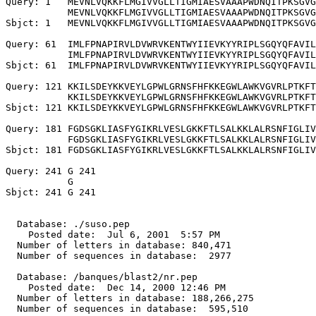
Query: 1   MEVNLVQKKFLMGIVVGLLTIGMIAESVAAAPWDNQITPKSGVG
           MEVNLVQKKFLMGIVVGLLTIGMIAESVAAAPWDNQITPKSGVG
Sbjct: 1   MEVNLVQKKFLMGIVVGLLTIGMIAESVAAAPWDNQITPKSGVG
Query: 61  IMLFPNAPIRVLDVWRVKENTWYIIEVKYYRIPLSGQYQFAVIL
           IMLFPNAPIRVLDVWRVKENTWYIIEVKYYRIPLSGQYQFAVIL
Sbjct: 61  IMLFPNAPIRVLDVWRVKENTWYIIEVKYYRIPLSGQYQFAVIL
Query: 121 KKILSDEYKKVEYLGPWLGRNSFHFKKEGWLAWKVGVRLPTKFT
           KKILSDEYKKVEYLGPWLGRNSFHFKKEGWLAWKVGVRLPTKFT
Sbjct: 121 KKILSDEYKKVEYLGPWLGRNSFHFKKEGWLAWKVGVRLPTKFT
Query: 181 FGDSGKLIASFYGIKRLVESLGKKFTLSALKKLALRSNFIGLIV
           FGDSGKLIASFYGIKRLVESLGKKFTLSALKKLALRSNFIGLIV
Sbjct: 181 FGDSGKLIASFYGIKRLVESLGKKFTLSALKKLALRSNFIGLIV
Query: 241 G 241

           G

Sbjct: 241 G 241

  Database: ./suso.pep

    Posted date:  Jul 6, 2001  5:57 PM

  Number of letters in database: 840,471

  Number of sequences in database:  2977

  Database: /banques/blast2/nr.pep

    Posted date:  Dec 14, 2000 12:46 PM

  Number of letters in database: 188,266,275

  Number of sequences in database:  595,510
