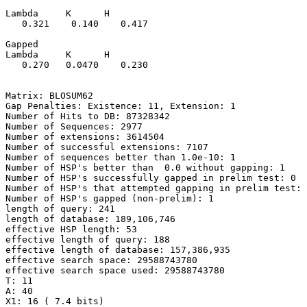
Lambda     K      H

   0.321    0.140    0.417 

Gapped

Lambda     K      H

   0.270   0.0470    0.230 

Matrix: BLOSUM62

Gap Penalties: Existence: 11, Extension: 1

Number of Hits to DB: 87328342

Number of Sequences: 2977

Number of extensions: 3614504

Number of successful extensions: 7107

Number of sequences better than 1.0e-10: 1

Number of HSP's better than  0.0 without gapping: 1

Number of HSP's successfully gapped in prelim test: 0

Number of HSP's that attempted gapping in prelim test: 
Number of HSP's gapped (non-prelim): 1

length of query: 241

length of database: 189,106,746

effective HSP length: 53

effective length of query: 188

effective length of database: 157,386,935

effective search space: 29588743780

effective search space used: 29588743780

T: 11

A: 40

X1: 16 ( 7.4 bits)
