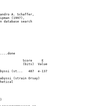
andro A. Schaffer, 

ipman (1997), 

n database search

....done

            Score     E

            (bits)  Value

byssi (st...   487  e-137

abyssi (strain Orsay)

hetical

)
