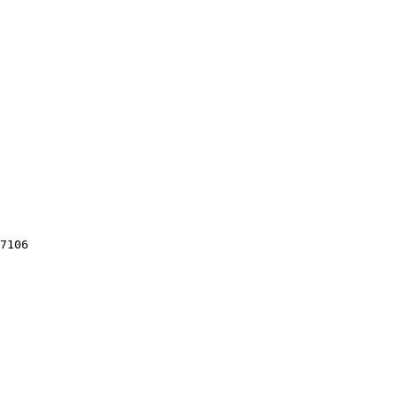
7106
