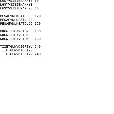
LGSYVSISIENAKHYS 60

LGSYVSISIENAKHYS

LGSYVSISIENAKHYS 60

PESAEVNLKEATDLDG 120

PESAEVNLKEATDLDG

PESAEVNLKEATDLDG 120

KRGWTIIGTVGTSMSS 180

KRGWTIIGTVGTSMSS

KRGWTIIGTVGTSMSS 180

TIIETGLNVDIGFIYV 240

TIIETGLNVDIGFIYV

TIIETGLNVDIGFIYV 240
