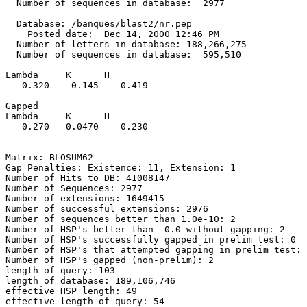
  Number of sequences in database:  2977

  Database: /banques/blast2/nr.pep

    Posted date:  Dec 14, 2000 12:46 PM

  Number of letters in database: 188,266,275

  Number of sequences in database:  595,510

Lambda     K      H

   0.320    0.145    0.419 

Gapped

Lambda     K      H

   0.270   0.0470    0.230 

Matrix: BLOSUM62

Gap Penalties: Existence: 11, Extension: 1

Number of Hits to DB: 41008147

Number of Sequences: 2977

Number of extensions: 1649415

Number of successful extensions: 2976

Number of sequences better than 1.0e-10: 2

Number of HSP's better than  0.0 without gapping: 2

Number of HSP's successfully gapped in prelim test: 0

Number of HSP's that attempted gapping in prelim test: 
Number of HSP's gapped (non-prelim): 2

length of query: 103

length of database: 189,106,746

effective HSP length: 49

effective length of query: 54
