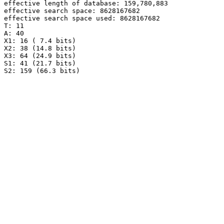
effective length of database: 159,780,883

effective search space: 8628167682

effective search space used: 8628167682

T: 11

A: 40

X1: 16 ( 7.4 bits)

X2: 38 (14.8 bits)

X3: 64 (24.9 bits)

S1: 41 (21.7 bits)
