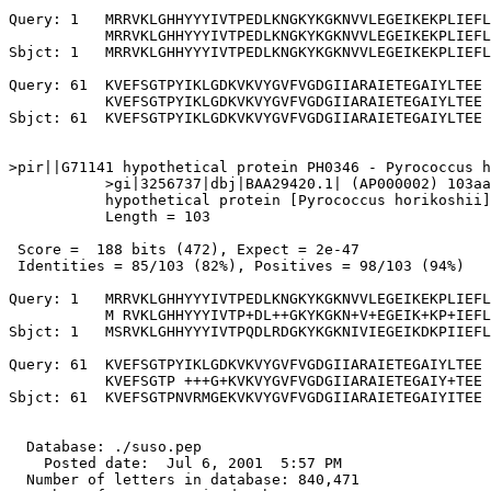
Query: 1   MRRVKLGHHYYYIVTPEDLKNGKYKGKNVVLEGEIKEKPLIEFL
           MRRVKLGHHYYYIVTPEDLKNGKYKGKNVVLEGEIKEKPLIEFL
Sbjct: 1   MRRVKLGHHYYYIVTPEDLKNGKYKGKNVVLEGEIKEKPLIEFL
Query: 61  KVEFSGTPYIKLGDKVKVYGVFVGDGIIARAIETEGAIYLTEE 
           KVEFSGTPYIKLGDKVKVYGVFVGDGIIARAIETEGAIYLTEE

Sbjct: 61  KVEFSGTPYIKLGDKVKVYGVFVGDGIIARAIETEGAIYLTEE 
>pir||G71141 hypothetical protein PH0346 - Pyrococcus h
           >gi|3256737|dbj|BAA29420.1| (AP000002) 103aa
           hypothetical protein [Pyrococcus horikoshii]

           Length = 103

 Score =  188 bits (472), Expect = 2e-47

 Identities = 85/103 (82%), Positives = 98/103 (94%)

Query: 1   MRRVKLGHHYYYIVTPEDLKNGKYKGKNVVLEGEIKEKPLIEFL
           M RVKLGHHYYYIVTP+DL++GKYKGKN+V+EGEIK+KP+IEFL
Sbjct: 1   MSRVKLGHHYYYIVTPQDLRDGKYKGKNIVIEGEIKDKPIIEFL
Query: 61  KVEFSGTPYIKLGDKVKVYGVFVGDGIIARAIETEGAIYLTEE 
           KVEFSGTP +++G+KVKVYGVFVGDGIIARAIETEGAIY+TEE

Sbjct: 61  KVEFSGTPNVRMGEKVKVYGVFVGDGIIARAIETEGAIYITEE 
  Database: ./suso.pep

    Posted date:  Jul 6, 2001  5:57 PM

  Number of letters in database: 840,471
