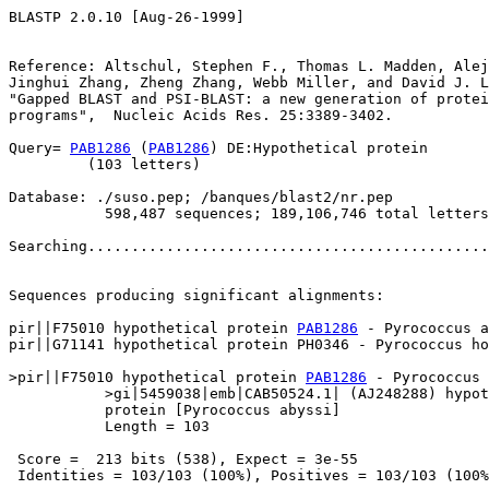
BLASTP 2.0.10 [Aug-26-1999]

Reference: Altschul, Stephen F., Thomas L. Madden, Alej
Jinghui Zhang, Zheng Zhang, Webb Miller, and David J. L
"Gapped BLAST and PSI-BLAST: a new generation of protei
programs",  Nucleic Acids Res. 25:3389-3402.

Query= 
PAB1286
 (
PAB1286
) DE:Hypothetical protein

         (103 letters)

Database: ./suso.pep; /banques/blast2/nr.pep

           598,487 sequences; 189,106,746 total letters

Searching..............................................
                                                       
Sequences producing significant alignments:            
pir||F75010 hypothetical protein 
PAB1286
 - Pyrococcus a
pir||G71141 hypothetical protein PH0346 - Pyrococcus ho
>pir||F75010 hypothetical protein 
PAB1286
 - Pyrococcus 
           >gi|5459038|emb|CAB50524.1| (AJ248288) hypot
           protein [Pyrococcus abyssi]

           Length = 103

 Score =  213 bits (538), Expect = 3e-55

 Identities = 103/103 (100%), Positives = 103/103 (100%