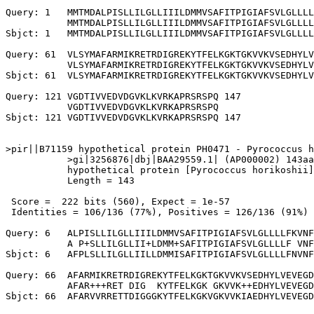
Query: 1   MMTMDALPISLLILGLLIIILDMMVSAFITPIGIAFSVLGLLLL
           MMTMDALPISLLILGLLIIILDMMVSAFITPIGIAFSVLGLLLL
Sbjct: 1   MMTMDALPISLLILGLLIIILDMMVSAFITPIGIAFSVLGLLLL
Query: 61  VLSYMAFARMIKRETRDIGREKYTFELKGKTGKVVKVSEDHYLV
           VLSYMAFARMIKRETRDIGREKYTFELKGKTGKVVKVSEDHYLV
Sbjct: 61  VLSYMAFARMIKRETRDIGREKYTFELKGKTGKVVKVSEDHYLV
Query: 121 VGDTIVVEDVDGVKLKVRKAPRSRSPQ 147

           VGDTIVVEDVDGVKLKVRKAPRSRSPQ

Sbjct: 121 VGDTIVVEDVDGVKLKVRKAPRSRSPQ 147

>pir||B71159 hypothetical protein PH0471 - Pyrococcus h
           >gi|3256876|dbj|BAA29559.1| (AP000002) 143aa
           hypothetical protein [Pyrococcus horikoshii]

           Length = 143

 Score =  222 bits (560), Expect = 1e-57

 Identities = 106/136 (77%), Positives = 126/136 (91%)

Query: 6   ALPISLLILGLLIIILDMMVSAFITPIGIAFSVLGLLLLFKVNF
           A P+SLLILGLLII+LDMM+SAFITPIGIAFSVLGLLLLF VNF
Sbjct: 6   AFPLSLLILGLLIILLDMMISAFITPIGIAFSVLGLLLLFNVNF
Query: 66  AFARMIKRETRDIGREKYTFELKGKTGKVVKVSEDHYLVEVEGD
           AFAR+++RET DIG  KYTFELKGK GKVVK++EDHYLVEVEGD
Sbjct: 66  AFARVVRRETTDIGGGKYTFELKGKVGKVVKIAEDHYLVEVEGD