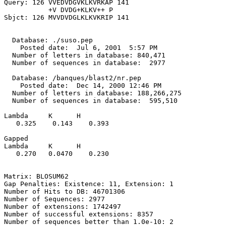
Query: 126 VVEDVDGVKLKVRKAP 141

           +V DVDG+KLKV++ P

Sbjct: 126 MVVDVDGLKLKVKRIP 141

  Database: ./suso.pep

    Posted date:  Jul 6, 2001  5:57 PM

  Number of letters in database: 840,471

  Number of sequences in database:  2977

  Database: /banques/blast2/nr.pep

    Posted date:  Dec 14, 2000 12:46 PM

  Number of letters in database: 188,266,275

  Number of sequences in database:  595,510

Lambda     K      H

   0.325    0.143    0.393 

Gapped

Lambda     K      H

   0.270   0.0470    0.230 

Matrix: BLOSUM62

Gap Penalties: Existence: 11, Extension: 1

Number of Hits to DB: 46701306

Number of Sequences: 2977

Number of extensions: 1742497

Number of successful extensions: 8357

Number of sequences better than 1.0e-10: 2
