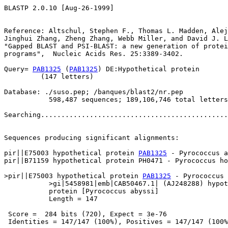
BLASTP 2.0.10 [Aug-26-1999]

Reference: Altschul, Stephen F., Thomas L. Madden, Alej
Jinghui Zhang, Zheng Zhang, Webb Miller, and David J. L
"Gapped BLAST and PSI-BLAST: a new generation of protei
programs",  Nucleic Acids Res. 25:3389-3402.

Query= 
PAB1325
 (
PAB1325
) DE:Hypothetical protein

         (147 letters)

Database: ./suso.pep; /banques/blast2/nr.pep

           598,487 sequences; 189,106,746 total letters

Searching..............................................
                                                       
Sequences producing significant alignments:            
pir||E75003 hypothetical protein 
PAB1325
 - Pyrococcus a
pir||B71159 hypothetical protein PH0471 - Pyrococcus ho
>pir||E75003 hypothetical protein 
PAB1325
 - Pyrococcus 
           >gi|5458981|emb|CAB50467.1| (AJ248288) hypot
           protein [Pyrococcus abyssi]

           Length = 147

 Score =  284 bits (720), Expect = 3e-76

 Identities = 147/147 (100%), Positives = 147/147 (100%