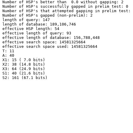
Number of HSP's better than  0.0 without gapping: 2

Number of HSP's successfully gapped in prelim test: 0

Number of HSP's that attempted gapping in prelim test: 
Number of HSP's gapped (non-prelim): 2

length of query: 147

length of database: 189,106,746

effective HSP length: 54

effective length of query: 93

effective length of database: 156,788,448

effective search space: 14581325664

effective search space used: 14581325664

T: 11

A: 40

X1: 15 ( 7.0 bits)

X2: 38 (14.8 bits)

X3: 64 (24.9 bits)

S1: 40 (21.6 bits)
