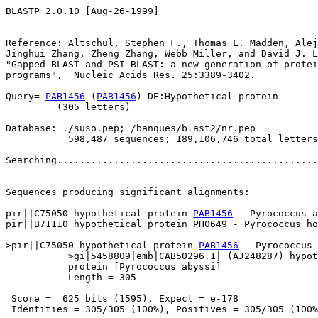
BLASTP 2.0.10 [Aug-26-1999]

Reference: Altschul, Stephen F., Thomas L. Madden, Alej
Jinghui Zhang, Zheng Zhang, Webb Miller, and David J. L
"Gapped BLAST and PSI-BLAST: a new generation of protei
programs",  Nucleic Acids Res. 25:3389-3402.

Query= 
PAB1456
 (
PAB1456
) DE:Hypothetical protein

         (305 letters)

Database: ./suso.pep; /banques/blast2/nr.pep

           598,487 sequences; 189,106,746 total letters

Searching..............................................
                                                       
Sequences producing significant alignments:            
pir||C75050 hypothetical protein 
PAB1456
 - Pyrococcus a
pir||B71110 hypothetical protein PH0649 - Pyrococcus ho
>pir||C75050 hypothetical protein 
PAB1456
 - Pyrococcus 
           >gi|5458809|emb|CAB50296.1| (AJ248287) hypot
           protein [Pyrococcus abyssi]

           Length = 305

 Score =  625 bits (1595), Expect = e-178

 Identities = 305/305 (100%), Positives = 305/305 (100%