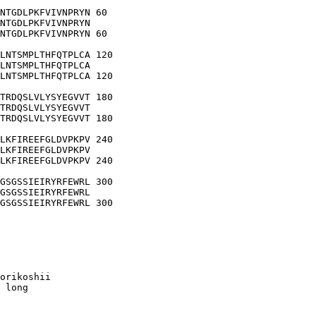
NTGDLPKFVIVNPRYN 60

NTGDLPKFVIVNPRYN

NTGDLPKFVIVNPRYN 60

LNTSMPLTHFQTPLCA 120

LNTSMPLTHFQTPLCA

LNTSMPLTHFQTPLCA 120

TRDQSLVLYSYEGVVT 180

TRDQSLVLYSYEGVVT

TRDQSLVLYSYEGVVT 180

LKFIREEFGLDVPKPV 240

LKFIREEFGLDVPKPV

LKFIREEFGLDVPKPV 240

GSGSSIEIRYRFEWRL 300

GSGSSIEIRYRFEWRL

GSGSSIEIRYRFEWRL 300

orikoshii

 long
