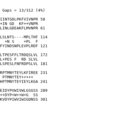
 Gaps = 13/312 (4%)

IINTGDLPKFVIVNPR 58

+IN GD  KF++VNPR

LINLGDEAKFLMVNPR 61

LSLNTS----MPLTHF 114

  +N S    +PL  F

FYINDSNPLEVPLRDF 121

LTPESFFLTRDQSLVL 172

L+PES F  RD SLVL

LSPESLFNFRDPSLVL 181

RPTMNYTEYLKFIREE 231

 PTMNYTEY+++++  

HPTMNYTEYIEYLKGA 241

EIDYPVWIVWLGSGSS 289

++DYP+W++W+G  SS

KVDYPIWVIWIGDNSS 301
