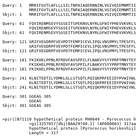
Query: 1   MRRIFGVTLAFLLLSILTNPAIAQERNNINLVGIVQIEMNMTII
           MRRIFGVTLAFLLLSILTNPAIAQERNNINLVGIVQIEMNMTII
Sbjct: 1   MRRIFGVTLAFLLLSILTNPAIAQERNNINLVGIVQIEMNMTII
Query: 61  FQVIRENMSEVYSGSEITSPEKNVLNYRLGFWIYPHEVVKVKLS
           FQVIRENMSEVYSGSEITSPEKNVLNYRLGFWIYPHEVVKVKLS
Sbjct: 61  FQVIRENMSEVYSGSEITSPEKNVLNYRLGFWIYPHEVVKVKLS
Query: 121 GRIFVEGDRPFVEVPDTFEMPICEVLIPQLVNSPMYLTPESFFL
           GRIFVEGDRPFVEVPDTFEMPICEVLIPQLVNSPMYLTPESFFL
Sbjct: 121 GRIFVEGDRPFVEVPDTFEMPICEVLIPQLVNSPMYLTPESFFL
Query: 181 FKIKHELPPNLRFRDVFAVSPPILFLNAKVYSYYPRPTMNYTEY
           FKIKHELPPNLRFRDVFAVSPPILFLNAKVYSYYPRPTMNYTEY
Sbjct: 181 FKIKHELPPNLRFRDVFAVSPPILFLNAKVYSYYPRPTMNYTEY
Query: 241 KLNITEDTILYDMKLGLLSTSQTLPQIQKPRFEEIDYPVWIVWL
           KLNITEDTILYDMKLGLLSTSQTLPQIQKPRFEEIDYPVWIVWL
Sbjct: 241 KLNITEDTILYDMKLGLLSTSQTLPQIQKPRFEEIDYPVWIVWL
Query: 301 GGEAG 305

           GGEAG

Sbjct: 301 GGEAG 305

>pir||B71110 hypothetical protein PH0649 - Pyrococcus h
           >gi|3257057|dbj|BAA29740.1| (AP000003) 317aa
           hypothetical protein [Pyrococcus horikoshii]

           Length = 317
