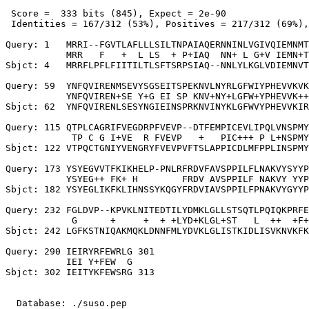
 Score =  333 bits (845), Expect = 2e-90

 Identities = 167/312 (53%), Positives = 217/312 (69%),
Query: 1   MRRI--FGVTLAFLLLSILTNPAIAQERNNINLVGIVQIEMNMT
           MRR   F   +  L LS  + P+IAQ  NN+ L G+V IEMN+T
Sbjct: 4   MRRFLPFLFIITILTLSFTSRPSIAQ--NNLYLKGLVDIEMNVT
Query: 59  YNFQVIRENMSEVYSGSEITSPEKNVLNYRLGFWIYPHEVVKVK
           YNFQVIREN+SE Y+G EI SP KNV+NY+LGFW+YPHEVVK++
Sbjct: 62  YNFQVIRENLSESYNGIEINSPRKNVINYKLGFWVYPHEVVKIR
Query: 115 QTPLCAGRIFVEGDRPFVEVP--DTFEMPICEVLIPQLVNSPMY
            TP C G I+VE  R FVEVP   +   PIC+++ P L+NSPMY
Sbjct: 122 VTPQCTGNIYVENGRYFVEVPVFTSLAPPICDLMFPPLINSPMY
Query: 173 YSYEGVVTFKIKHELP-PNLRFRDVFAVSPPILFLNAKVYSYYP
           YSYEG++ FK+ H        FRDV AVSPPILF NAKVY YYP
Sbjct: 182 YSYEGLIKFKLIHNSSYKQGYFRDVIAVSPPILFPNAKVYGYYP
Query: 232 FGLDVP--KPVKLNITEDTILYDMKLGLLSTSQTLPQIQKPRFE
            G      +     +  + +LYD+KLGL+ST   L  ++  +F+
Sbjct: 242 LGFKSTNIQAKMQKLDNNFMLYDVKLGLISTKIDLISVKNVKFK
Query: 290 IEIRYRFEWRLG 301

           IEI Y+FEW  G

Sbjct: 302 IEITYKFEWSRG 313

  Database: ./suso.pep
