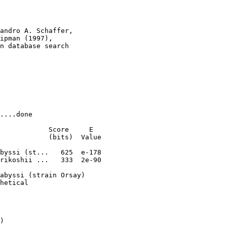
andro A. Schaffer, 

ipman (1997), 

n database search

....done

            Score     E

            (bits)  Value

byssi (st...   625  e-178

rikoshii ...   333  2e-90

abyssi (strain Orsay)

hetical

)
