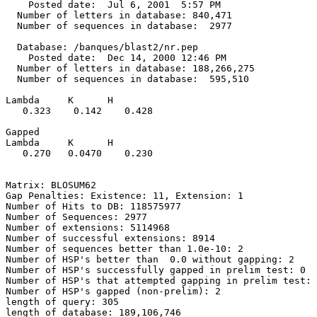
    Posted date:  Jul 6, 2001  5:57 PM

  Number of letters in database: 840,471

  Number of sequences in database:  2977

  Database: /banques/blast2/nr.pep

    Posted date:  Dec 14, 2000 12:46 PM

  Number of letters in database: 188,266,275

  Number of sequences in database:  595,510

Lambda     K      H

   0.323    0.142    0.428 

Gapped

Lambda     K      H

   0.270   0.0470    0.230 

Matrix: BLOSUM62

Gap Penalties: Existence: 11, Extension: 1

Number of Hits to DB: 118575977

Number of Sequences: 2977

Number of extensions: 5114968

Number of successful extensions: 8914

Number of sequences better than 1.0e-10: 2

Number of HSP's better than  0.0 without gapping: 2

Number of HSP's successfully gapped in prelim test: 0

Number of HSP's that attempted gapping in prelim test: 
Number of HSP's gapped (non-prelim): 2

length of query: 305

length of database: 189,106,746
