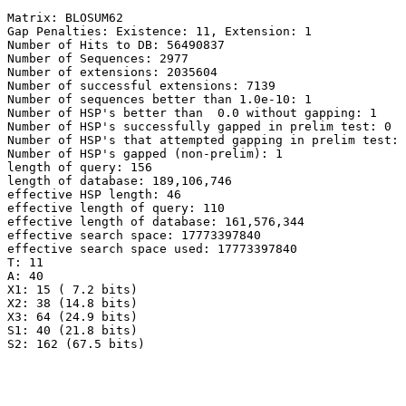
Matrix: BLOSUM62

Gap Penalties: Existence: 11, Extension: 1

Number of Hits to DB: 56490837

Number of Sequences: 2977

Number of extensions: 2035604

Number of successful extensions: 7139

Number of sequences better than 1.0e-10: 1

Number of HSP's better than  0.0 without gapping: 1

Number of HSP's successfully gapped in prelim test: 0

Number of HSP's that attempted gapping in prelim test: 
Number of HSP's gapped (non-prelim): 1

length of query: 156

length of database: 189,106,746

effective HSP length: 46

effective length of query: 110

effective length of database: 161,576,344

effective search space: 17773397840

effective search space used: 17773397840

T: 11

A: 40

X1: 15 ( 7.2 bits)

X2: 38 (14.8 bits)

X3: 64 (24.9 bits)

S1: 40 (21.8 bits)
