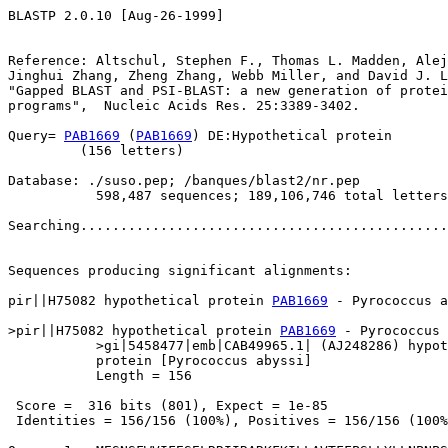
BLASTP 2.0.10 [Aug-26-1999]

Reference: Altschul, Stephen F., Thomas L. Madden, Alej
Jinghui Zhang, Zheng Zhang, Webb Miller, and David J. L
"Gapped BLAST and PSI-BLAST: a new generation of protei
programs",  Nucleic Acids Res. 25:3389-3402.

Query= 
PAB1669
 (
PAB1669
) DE:Hypothetical protein

         (156 letters)

Database: ./suso.pep; /banques/blast2/nr.pep

           598,487 sequences; 189,106,746 total letters

Searching..............................................
                                                       
Sequences producing significant alignments:            
pir||H75082 hypothetical protein 
PAB1669
 - Pyrococcus a
>pir||H75082 hypothetical protein 
PAB1669
 - Pyrococcus 
           >gi|5458477|emb|CAB49965.1| (AJ248286) hypot
           protein [Pyrococcus abyssi]

           Length = 156

 Score =  316 bits (801), Expect = 1e-85

 Identities = 156/156 (100%), Positives = 156/156 (100%