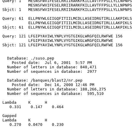
Query: 1   MESNSFWVIFESELRRIIRARKFKILLAVTFFPSLLYLLNPNPS
           MESNSFWVIFESELRRIIRARKFKILLAVTFFPSLLYLLNPNPS
Sbjct: 1   MESNSFWVIFESELRRIIRARKFKILLAVTFFPSLLYLLNPNPS
Query: 61  ELLPNYWLGIIGQFITIILMCDLLASEIDRGTIRLLLAKPIKLS
           ELLPNYWLGIIGQFITIILMCDLLASEIDRGTIRLLLAKPIKLS
Sbjct: 61  ELLPNYWLGIIGQFITIILMCDLLASEIDRGTIRLLLAKPIKLS
Query: 121 LFGIPYAVIWLYNPLVYGTGIKGLWRGFQILRWFWE 156

           LFGIPYAVIWLYNPLVYGTGIKGLWRGFQILRWFWE

Sbjct: 121 LFGIPYAVIWLYNPLVYGTGIKGLWRGFQILRWFWE 156

  Database: ./suso.pep

    Posted date:  Jul 6, 2001  5:57 PM

  Number of letters in database: 840,471

  Number of sequences in database:  2977

  Database: /banques/blast2/nr.pep

    Posted date:  Dec 14, 2000 12:46 PM

  Number of letters in database: 188,266,275

  Number of sequences in database:  595,510

Lambda     K      H

   0.331    0.147    0.464 

Gapped

Lambda     K      H

   0.270   0.0470    0.230 
