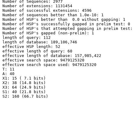
Number of Sequences: 2977

Number of extensions: 1131454

Number of successful extensions: 4596

Number of sequences better than 1.0e-10: 1

Number of HSP's better than  0.0 without gapping: 1

Number of HSP's successfully gapped in prelim test: 0

Number of HSP's that attempted gapping in prelim test: 
Number of HSP's gapped (non-prelim): 1

length of query: 112

length of database: 189,106,746

effective HSP length: 52

effective length of query: 60

effective length of database: 157,985,422

effective search space: 9479125320

effective search space used: 9479125320

T: 11

A: 40

X1: 15 ( 7.1 bits)

X2: 38 (14.8 bits)

X3: 64 (24.9 bits)

S1: 40 (21.8 bits)
