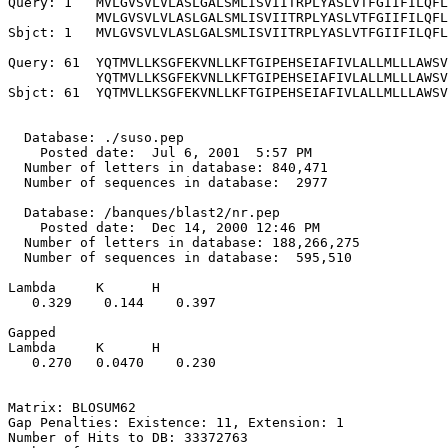
Query: 1   MVLGVSVLVLASLGALSMLISVIITRPLYASLVTFGIIFILQFL
           MVLGVSVLVLASLGALSMLISVIITRPLYASLVTFGIIFILQFL
Sbjct: 1   MVLGVSVLVLASLGALSMLISVIITRPLYASLVTFGIIFILQFL
Query: 61  YQTMVLLKSGFEKVNLLKFTGIPEHSEIAFIVLALLMLLLAWSV
           YQTMVLLKSGFEKVNLLKFTGIPEHSEIAFIVLALLMLLLAWSV
Sbjct: 61  YQTMVLLKSGFEKVNLLKFTGIPEHSEIAFIVLALLMLLLAWSV
  Database: ./suso.pep

    Posted date:  Jul 6, 2001  5:57 PM

  Number of letters in database: 840,471

  Number of sequences in database:  2977

  Database: /banques/blast2/nr.pep

    Posted date:  Dec 14, 2000 12:46 PM

  Number of letters in database: 188,266,275

  Number of sequences in database:  595,510

Lambda     K      H

   0.329    0.144    0.397 

Gapped

Lambda     K      H

   0.270   0.0470    0.230 

Matrix: BLOSUM62

Gap Penalties: Existence: 11, Extension: 1

Number of Hits to DB: 33372763
