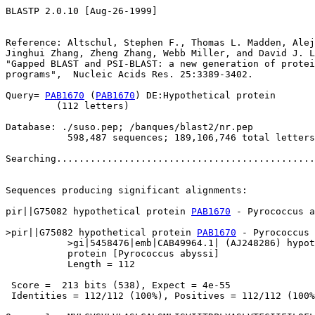
BLASTP 2.0.10 [Aug-26-1999]

Reference: Altschul, Stephen F., Thomas L. Madden, Alej
Jinghui Zhang, Zheng Zhang, Webb Miller, and David J. L
"Gapped BLAST and PSI-BLAST: a new generation of protei
programs",  Nucleic Acids Res. 25:3389-3402.

Query= 
PAB1670
 (
PAB1670
) DE:Hypothetical protein

         (112 letters)

Database: ./suso.pep; /banques/blast2/nr.pep

           598,487 sequences; 189,106,746 total letters

Searching..............................................
                                                       
Sequences producing significant alignments:            
pir||G75082 hypothetical protein 
PAB1670
 - Pyrococcus a
>pir||G75082 hypothetical protein 
PAB1670
 - Pyrococcus 
           >gi|5458476|emb|CAB49964.1| (AJ248286) hypot
           protein [Pyrococcus abyssi]

           Length = 112

 Score =  213 bits (538), Expect = 4e-55

 Identities = 112/112 (100%), Positives = 112/112 (100%