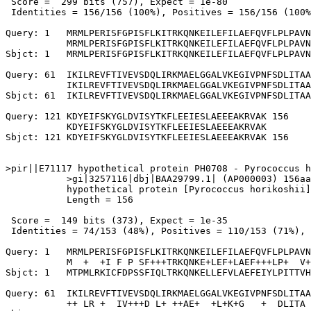
 Score =  299 bits (757), Expect = 1e-80

 Identities = 156/156 (100%), Positives = 156/156 (100%
Query: 1   MRMLPERISFGPISFLKITRKQNKEILEFILAEFQVFLPLPAVN
           MRMLPERISFGPISFLKITRKQNKEILEFILAEFQVFLPLPAVN
Sbjct: 1   MRMLPERISFGPISFLKITRKQNKEILEFILAEFQVFLPLPAVN
Query: 61  IKILREVFTIVEVSDQLIRKMAELGGALVKEGIVPNFSDLITAA
           IKILREVFTIVEVSDQLIRKMAELGGALVKEGIVPNFSDLITAA
Sbjct: 61  IKILREVFTIVEVSDQLIRKMAELGGALVKEGIVPNFSDLITAA
Query: 121 KDYEIFSKYGLDVISYTKFLEEIESLAEEEAKRVAK 156

           KDYEIFSKYGLDVISYTKFLEEIESLAEEEAKRVAK

Sbjct: 121 KDYEIFSKYGLDVISYTKFLEEIESLAEEEAKRVAK 156

>pir||E71117 hypothetical protein PH0708 - Pyrococcus h
           >gi|3257116|dbj|BAA29799.1| (AP000003) 156aa
           hypothetical protein [Pyrococcus horikoshii]

           Length = 156

 Score =  149 bits (373), Expect = 1e-35

 Identities = 74/153 (48%), Positives = 110/153 (71%), 
Query: 1   MRMLPERISFGPISFLKITRKQNKEILEFILAEFQVFLPLPAVN
           M  +  +I F P SF+++TRKQNKE+LEF+LAEF+++LP+  V+
Sbjct: 1   MTPMLRKICFDPSSFIQLTRKQNKELLEFVLAEFEIYLPITTVH
Query: 61  IKILREVFTIVEVSDQLIRKMAELGGALVKEGIVPNFSDLITAA
           ++ LR +  IV+++D L+ ++AE+  +L+K+G   +  DLITA 