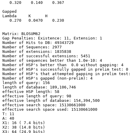
   0.320    0.140    0.367 

Gapped

Lambda     K      H

   0.270   0.0470    0.230 

Matrix: BLOSUM62

Gap Penalties: Existence: 11, Extension: 1

Number of Hits to DB: 49343729

Number of Sequences: 2977

Number of extensions: 1835838

Number of successful extensions: 5451

Number of sequences better than 1.0e-10: 4

Number of HSP's better than  0.0 without gapping: 4

Number of HSP's successfully gapped in prelim test: 0

Number of HSP's that attempted gapping in prelim test: 
Number of HSP's gapped (non-prelim): 4

length of query: 156

length of database: 189,106,746

effective HSP length: 58

effective length of query: 98

effective length of database: 154,394,500

effective search space: 15130661000

effective search space used: 15130661000

T: 11

A: 40

X1: 16 ( 7.4 bits)

X2: 38 (14.8 bits)

X3: 64 (24.9 bits)
