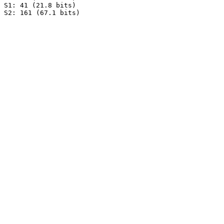
S1: 41 (21.8 bits)
