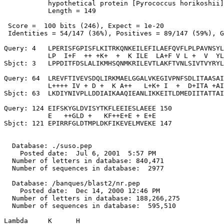
           hypothetical protein [Pyrococcus horikoshii]

           Length = 149

 Score =  100 bits (246), Expect = 1e-20

 Identities = 54/147 (36%), Positives = 89/147 (59%), G
Query: 4   LPERISFGPISFLKITRKQNKEILEFILAEFQVFLPLPAVNSYL
           LP  I+F  ++ +K+  +  K ILE  LA+F V L +  V  YL
Sbjct: 3   LPPDITFDSLALIKMHSQNMKRILEVTLAKFTVNLSIVTVYRYL
Query: 64  LREVFTIVEVSDQLIRKMAELGGALVKEGIVPNFSDLITAASAI
           L++++ IV + D +  K A++   L+K+ I  +  D+ITA +AI
Sbjct: 63  LKDIYNIVPLLDDIAIKAAQIEANLIKKEITLDMEDIITATTAI
Query: 124 EIFSKYGLDVISYTKFLEEIESLAEEE 150

           E   ++GLD +   KF++E+E + E+E

Sbjct: 121 EPIRRFGLDTMPLDKFIKEVELMVEKE 147

  Database: ./suso.pep

    Posted date:  Jul 6, 2001  5:57 PM

  Number of letters in database: 840,471

  Number of sequences in database:  2977

  Database: /banques/blast2/nr.pep

    Posted date:  Dec 14, 2000 12:46 PM

  Number of letters in database: 188,266,275

  Number of sequences in database:  595,510

Lambda     K      H
