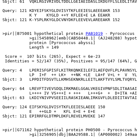
Sbjct: 61  VQKLRGIVRIVDLTDDLLGEIAEIDASLIKDGYFLSLEDLITAV
Query: 121 KDYEIFSKYGLDVISYTKFLEEIESLAEEEAKR 153

           K Y    KYGLD ++Y KFLEE+E LA EEAKR

Sbjct: 121 K-YSPLRKYGLDCVNYDKFLEEVEVLAREEAKR 152

>pir||B75001 hypothetical protein 
PAB1019
 - Pyrococcus 
           >gi|5458962|emb|CAB50448.1| (AJ248288) hypot
           protein [Pyrococcus abyssi]

           Length = 149

 Score =  107 bits (265), Expect = 6e-23

 Identities = 52/147 (35%), Positives = 95/147 (64%), G
Query: 4   LPERISFGPISFLKITRKQNKEILEFILAEFQVFLPLPAVNSYL
           LP  I+F  ++ LK+  ++NK +LE  LA+F V+L +  V  YL
Sbjct: 3   LPPDITFDSVTLLKMHSEKNKRLLEITLAKFTVYLSMLTVQRYL
Query: 64  LREVFTIVEVSDQLIRKMAELGGALVKEGIVPNFSDLITAASAI
           L++++ IV VS+++I + +++   L+++G+  +  D+ITA +AI
Sbjct: 63  LKDIYNIVPVSEEIILRASKIEANLIRKGVFLDLEDIITAVTAI
Query: 124 EIFSKYGLDVISYTKFLEEIESLAEEE 150

           E   ++GLD +   KFL E+E + E+E

Sbjct: 121 EPIRRFGLDTMPLDKFLREVELMVEKE 147

>pir||G71162 hypothetical protein PH0500 - Pyrococcus h
           >gi|3256905|dbj|BAA29588.1| (AP000002) 149aa