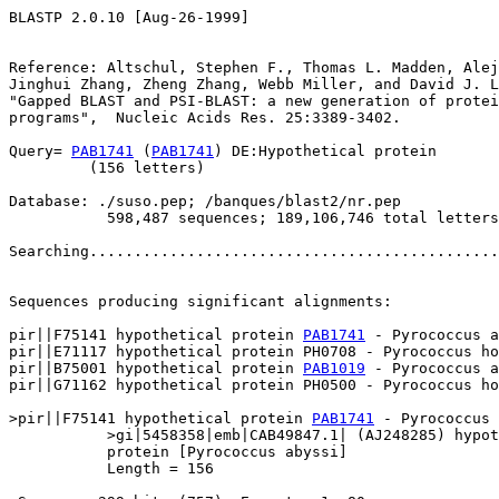
BLASTP 2.0.10 [Aug-26-1999]

Reference: Altschul, Stephen F., Thomas L. Madden, Alej
Jinghui Zhang, Zheng Zhang, Webb Miller, and David J. L
"Gapped BLAST and PSI-BLAST: a new generation of protei
programs",  Nucleic Acids Res. 25:3389-3402.

Query= 
PAB1741
 (
PAB1741
) DE:Hypothetical protein

         (156 letters)

Database: ./suso.pep; /banques/blast2/nr.pep

           598,487 sequences; 189,106,746 total letters

Searching..............................................
                                                       
Sequences producing significant alignments:            
pir||F75141 hypothetical protein 
PAB1741
 - Pyrococcus a
pir||E71117 hypothetical protein PH0708 - Pyrococcus ho
pir||B75001 hypothetical protein 
PAB1019
 - Pyrococcus a
pir||G71162 hypothetical protein PH0500 - Pyrococcus ho
>pir||F75141 hypothetical protein 
PAB1741
 - Pyrococcus 
           >gi|5458358|emb|CAB49847.1| (AJ248285) hypot
           protein [Pyrococcus abyssi]

           Length = 156
