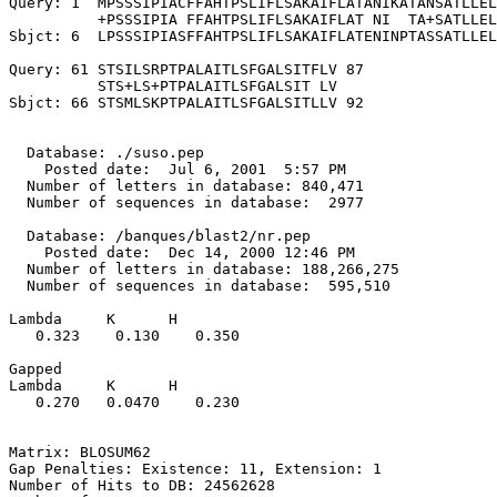
Query: 1  MPSSSIPIACFFAHTPSLIFLSAKAIFLATANIKATANSATLLEL
          +PSSSIPIA FFAHTPSLIFLSAKAIFLAT NI  TA+SATLLEL
Sbjct: 6  LPSSSIPIASFFAHTPSLIFLSAKAIFLATENINPTASSATLLEL
Query: 61 STSILSRPTPALAITLSFGALSITFLV 87

          STS+LS+PTPALAITLSFGALSIT LV

Sbjct: 66 STSMLSKPTPALAITLSFGALSITLLV 92

  Database: ./suso.pep

    Posted date:  Jul 6, 2001  5:57 PM

  Number of letters in database: 840,471

  Number of sequences in database:  2977

  Database: /banques/blast2/nr.pep

    Posted date:  Dec 14, 2000 12:46 PM

  Number of letters in database: 188,266,275

  Number of sequences in database:  595,510

Lambda     K      H

   0.323    0.130    0.350 

Gapped

Lambda     K      H

   0.270   0.0470    0.230 

Matrix: BLOSUM62

Gap Penalties: Existence: 11, Extension: 1

Number of Hits to DB: 24562628
