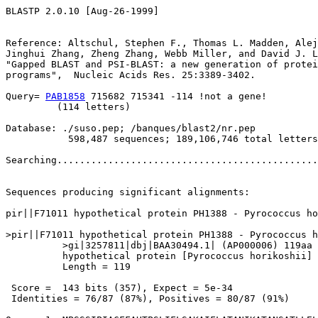
BLASTP 2.0.10 [Aug-26-1999]

Reference: Altschul, Stephen F., Thomas L. Madden, Alej
Jinghui Zhang, Zheng Zhang, Webb Miller, and David J. L
"Gapped BLAST and PSI-BLAST: a new generation of protei
programs",  Nucleic Acids Res. 25:3389-3402.

Query= 
PAB1858
 715682 715341 -114 !not a gene!

         (114 letters)

Database: ./suso.pep; /banques/blast2/nr.pep

           598,487 sequences; 189,106,746 total letters

Searching..............................................
                                                       
Sequences producing significant alignments:            
pir||F71011 hypothetical protein PH1388 - Pyrococcus ho
>pir||F71011 hypothetical protein PH1388 - Pyrococcus h
          >gi|3257811|dbj|BAA30494.1| (AP000006) 119aa 
          hypothetical protein [Pyrococcus horikoshii]

          Length = 119

 Score =  143 bits (357), Expect = 5e-34

 Identities = 76/87 (87%), Positives = 80/87 (91%)
