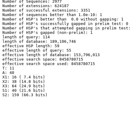
Number of Sequences: 2977

Number of extensions: 624187

Number of successful extensions: 3351

Number of sequences better than 1.0e-10: 1

Number of HSP's better than  0.0 without gapping: 1

Number of HSP's successfully gapped in prelim test: 0

Number of HSP's that attempted gapping in prelim test: 
Number of HSP's gapped (non-prelim): 1

length of query: 114

length of database: 189,106,746

effective HSP length: 59

effective length of query: 55

effective length of database: 153,796,013

effective search space: 8458780715

effective search space used: 8458780715

T: 11

A: 40

X1: 16 ( 7.4 bits)

X2: 38 (14.8 bits)

X3: 64 (24.9 bits)

S1: 40 (21.6 bits)
