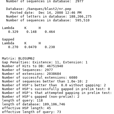
  Number of sequences in database:  2977

  Database: /banques/blast2/nr.pep

    Posted date:  Dec 14, 2000 12:46 PM

  Number of letters in database: 188,266,275

  Number of sequences in database:  595,510

Lambda     K      H

   0.329    0.148    0.464 

Gapped

Lambda     K      H

   0.270   0.0470    0.230 

Matrix: BLOSUM62

Gap Penalties: Existence: 11, Extension: 1

Number of Hits to DB: 46751940

Number of Sequences: 2977

Number of extensions: 2038684

Number of successful extensions: 6080

Number of sequences better than 1.0e-10: 2

Number of HSP's better than  0.0 without gapping: 2

Number of HSP's successfully gapped in prelim test: 0

Number of HSP's that attempted gapping in prelim test: 
Number of HSP's gapped (non-prelim): 2

length of query: 118

length of database: 189,106,746

effective HSP length: 45

effective length of query: 73
