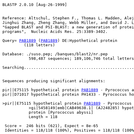
BLASTP 2.0.10 [Aug-26-1999]

Reference: Altschul, Stephen F., Thomas L. Madden, Alej
Jinghui Zhang, Zheng Zhang, Webb Miller, and David J. L
"Gapped BLAST and PSI-BLAST: a new generation of protei
programs",  Nucleic Acids Res. 25:3389-3402.

Query= 
PAB1889
 (
PAB1889
) DE:Hypothetical protein

         (118 letters)

Database: ./suso.pep; /banques/blast2/nr.pep

           598,487 sequences; 189,106,746 total letters

Searching..............................................
                                                       
Sequences producing significant alignments:            
pir||E75115 hypothetical protein 
PAB1889
 - Pyrococcus a
pir||D71017 hypothetical protein PH1433 - Pyrococcus ho
>pir||E75115 hypothetical protein 
PAB1889
 - Pyrococcus 
           >gi|5458149|emb|CAB49638.1| (AJ248285) hypot
           protein [Pyrococcus abyssi]

           Length = 118

 Score =  246 bits (621), Expect = 8e-65

 Identities = 118/118 (100%), Positives = 118/118 (100%