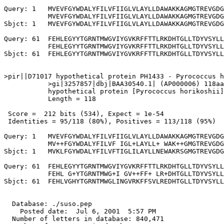
Query: 1   MVEVFGYWDALYFILVFIIGLVLAYLLDAWAKKAGMGTREVGDG
           MVEVFGYWDALYFILVFIIGLVLAYLLDAWAKKAGMGTREVGDG
Sbjct: 1   MVEVFGYWDALYFILVFIIGLVLAYLLDAWAKKAGMGTREVGDG
Query: 61  FEHLEGYYTGRNTMWGVIYGVKRFFTTLRKDHTGLLTDYVSYLL
           FEHLEGYYTGRNTMWGVIYGVKRFFTTLRKDHTGLLTDYVSYLL
Sbjct: 61  FEHLEGYYTGRNTMWGVIYGVKRFFTTLRKDHTGLLTDYVSYLL
>pir||D71017 hypothetical protein PH1433 - Pyrococcus h
           >gi|3257857|dbj|BAA30540.1| (AP000006) 118aa
           hypothetical protein [Pyrococcus horikoshii]

           Length = 118

 Score =  212 bits (534), Expect = 1e-54

 Identities = 95/118 (80%), Positives = 113/118 (95%)

Query: 1   MVEVFGYWDALYFILVFIIGLVLAYLLDAWAKKAGMGTREVGDG
           MV++FGYWDALYFILVF IGL+LAYLL+ WAK++GMGTREVGDG
Sbjct: 1   MVKLFGYWDALYFILVFTIGLILAYLLNEWAKRSGMGTREVGDG
Query: 61  FEHLEGYYTGRNTMWGVIYGVKRFFTTLRKDHTGLLTDYVSYLL
           FEHL G+YTGRNTMWG+I GV++FF+ LR+DHTGLLTDYVSYLL
Sbjct: 61  FEHLVGHYTGRNTMWGLINGVRKFFSVLREDHTGLLTDYVSYLL
  Database: ./suso.pep

    Posted date:  Jul 6, 2001  5:57 PM

  Number of letters in database: 840,471
