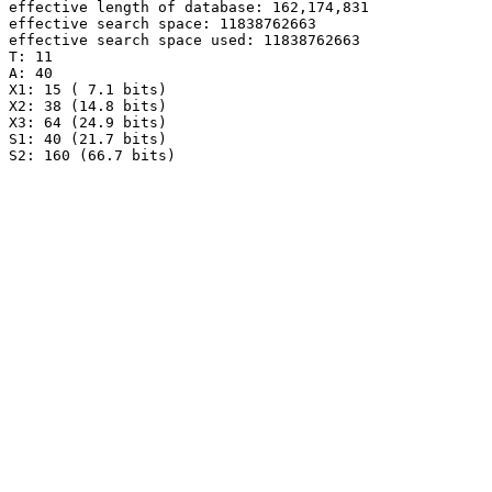
effective length of database: 162,174,831

effective search space: 11838762663

effective search space used: 11838762663

T: 11

A: 40

X1: 15 ( 7.1 bits)

X2: 38 (14.8 bits)

X3: 64 (24.9 bits)

S1: 40 (21.7 bits)
