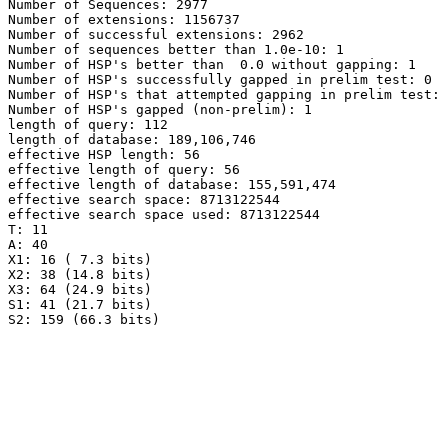
Number of Sequences: 2977

Number of extensions: 1156737

Number of successful extensions: 2962

Number of sequences better than 1.0e-10: 1

Number of HSP's better than  0.0 without gapping: 1

Number of HSP's successfully gapped in prelim test: 0

Number of HSP's that attempted gapping in prelim test: 
Number of HSP's gapped (non-prelim): 1

length of query: 112

length of database: 189,106,746

effective HSP length: 56

effective length of query: 56

effective length of database: 155,591,474

effective search space: 8713122544

effective search space used: 8713122544

T: 11

A: 40

X1: 16 ( 7.3 bits)

X2: 38 (14.8 bits)

X3: 64 (24.9 bits)

S1: 41 (21.7 bits)
