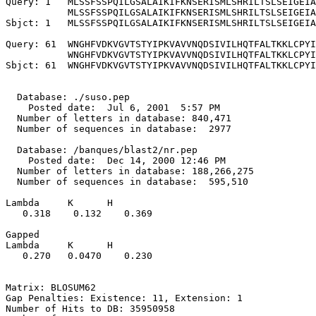
Query: 1   MLSSFSSPQILGSALAIKIFKNSERISMLSHRILTSLSEIGEIA
           MLSSFSSPQILGSALAIKIFKNSERISMLSHRILTSLSEIGEIA
Sbjct: 1   MLSSFSSPQILGSALAIKIFKNSERISMLSHRILTSLSEIGEIA
Query: 61  WNGHFVDKVGVTSTYIPKVAVVNQDSIVILHQTFALTKKLCPYI
           WNGHFVDKVGVTSTYIPKVAVVNQDSIVILHQTFALTKKLCPYI
Sbjct: 61  WNGHFVDKVGVTSTYIPKVAVVNQDSIVILHQTFALTKKLCPYI
  Database: ./suso.pep

    Posted date:  Jul 6, 2001  5:57 PM

  Number of letters in database: 840,471

  Number of sequences in database:  2977

  Database: /banques/blast2/nr.pep

    Posted date:  Dec 14, 2000 12:46 PM

  Number of letters in database: 188,266,275

  Number of sequences in database:  595,510

Lambda     K      H

   0.318    0.132    0.369 

Gapped

Lambda     K      H

   0.270   0.0470    0.230 

Matrix: BLOSUM62

Gap Penalties: Existence: 11, Extension: 1

Number of Hits to DB: 35950958
