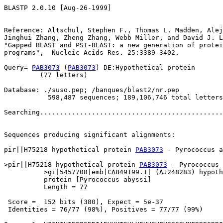
BLASTP 2.0.10 [Aug-26-1999]

Reference: Altschul, Stephen F., Thomas L. Madden, Alej
Jinghui Zhang, Zheng Zhang, Webb Miller, and David J. L
"Gapped BLAST and PSI-BLAST: a new generation of protei
programs",  Nucleic Acids Res. 25:3389-3402.

Query= 
PAB3073
 (
PAB3073
) DE:Hypothetical protein

         (77 letters)

Database: ./suso.pep; /banques/blast2/nr.pep

           598,487 sequences; 189,106,746 total letters

Searching..............................................
                                                       
Sequences producing significant alignments:            
pir||H75218 hypothetical protein 
PAB3073
 - Pyrococcus a
>pir||H75218 hypothetical protein 
PAB3073
 - Pyrococcus 
          >gi|5457708|emb|CAB49199.1| (AJ248283) hypoth
          protein [Pyrococcus abyssi]

          Length = 77

 Score =  152 bits (380), Expect = 5e-37

 Identities = 76/77 (98%), Positives = 77/77 (99%)
