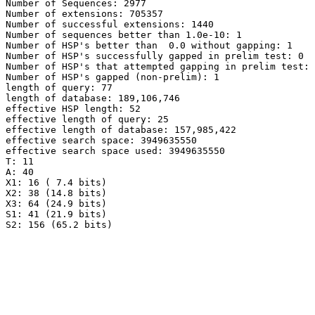
Number of Sequences: 2977

Number of extensions: 705357

Number of successful extensions: 1440

Number of sequences better than 1.0e-10: 1

Number of HSP's better than  0.0 without gapping: 1

Number of HSP's successfully gapped in prelim test: 0

Number of HSP's that attempted gapping in prelim test: 
Number of HSP's gapped (non-prelim): 1

length of query: 77

length of database: 189,106,746

effective HSP length: 52

effective length of query: 25

effective length of database: 157,985,422

effective search space: 3949635550

effective search space used: 3949635550

T: 11

A: 40

X1: 16 ( 7.4 bits)

X2: 38 (14.8 bits)

X3: 64 (24.9 bits)

S1: 41 (21.9 bits)
