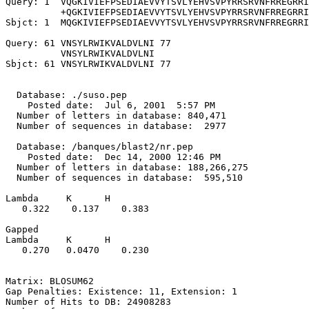
Query: 1  VQGKIVIEFPSEDIAEVVYTSVLYEHVSVPYRRSRVNFRREGRRI
          +QGKIVIEFPSEDIAEVVYTSVLYEHVSVPYRRSRVNFRREGRRI
Sbjct: 1  MQGKIVIEFPSEDIAEVVYTSVLYEHVSVPYRRSRVNFRREGRRI
Query: 61 VNSYLRWIKVALDVLNI 77

          VNSYLRWIKVALDVLNI

Sbjct: 61 VNSYLRWIKVALDVLNI 77

  Database: ./suso.pep

    Posted date:  Jul 6, 2001  5:57 PM

  Number of letters in database: 840,471

  Number of sequences in database:  2977

  Database: /banques/blast2/nr.pep

    Posted date:  Dec 14, 2000 12:46 PM

  Number of letters in database: 188,266,275

  Number of sequences in database:  595,510

Lambda     K      H

   0.322    0.137    0.383 

Gapped

Lambda     K      H

   0.270   0.0470    0.230 

Matrix: BLOSUM62

Gap Penalties: Existence: 11, Extension: 1

Number of Hits to DB: 24908283
