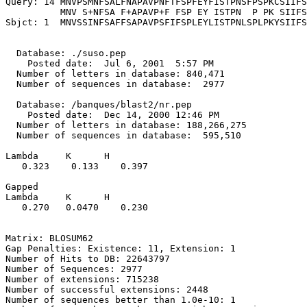
Query: 14 MNVPSMNFSALFNAPAVPNFTFSPFEYFISTPNSFPSPKCSIIFS
          MNV S+NFSA F+APAVP+F FSP EY ISTPN  P PK SIIFS
Sbjct: 1  MNVSSINFSAFFSAPAVPSFIFSPLEYLISTPNLSPLPKYSIIFS
  Database: ./suso.pep

    Posted date:  Jul 6, 2001  5:57 PM

  Number of letters in database: 840,471

  Number of sequences in database:  2977

  Database: /banques/blast2/nr.pep

    Posted date:  Dec 14, 2000 12:46 PM

  Number of letters in database: 188,266,275

  Number of sequences in database:  595,510

Lambda     K      H

   0.323    0.133    0.397 

Gapped

Lambda     K      H

   0.270   0.0470    0.230 

Matrix: BLOSUM62

Gap Penalties: Existence: 11, Extension: 1

Number of Hits to DB: 22643797

Number of Sequences: 2977

Number of extensions: 715238

Number of successful extensions: 2448

Number of sequences better than 1.0e-10: 1
