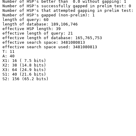
Number of HSP's better than  0.0 without gapping: 1

Number of HSP's successfully gapped in prelim test: 0

Number of HSP's that attempted gapping in prelim test: 
Number of HSP's gapped (non-prelim): 1

length of query: 60

length of database: 189,106,746

effective HSP length: 39

effective length of query: 21

effective length of database: 165,765,753

effective search space: 3481080813

effective search space used: 3481080813

T: 11

A: 40

X1: 16 ( 7.5 bits)

X2: 38 (14.8 bits)

X3: 64 (24.9 bits)

S1: 40 (21.6 bits)
