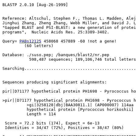
BLASTP 2.0.10 [Aug-26-1999]

Reference: Altschul, Stephen F., Thomas L. Madden, Alej
Jinghui Zhang, Zheng Zhang, Webb Miller, and David J. L
"Gapped BLAST and PSI-BLAST: a new generation of protei
programs",  Nucleic Acids Res. 25:3389-3402.

Query= 
PABs12125
 458068 457889 -60 !not a gene!

         (60 letters)

Database: ./suso.pep; /banques/blast2/nr.pep

           598,487 sequences; 189,106,746 total letters

Searching..............................................
                                                       
Sequences producing significant alignments:            
pir||D71177 hypothetical protein PH1698 - Pyrococcus ho
>pir||D71177 hypothetical protein PH1698 - Pyrococcus h
          >gi|3258128|dbj|BAA30811.1| (AP000007) 114aa 
          hypothetical protein [Pyrococcus horikoshii]

          Length = 114

 Score = 72.2 bits (174), Expect = 6e-13

 Identities = 34/47 (72%), Positives = 38/47 (80%)
