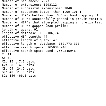
Number of Sequences: 2977

Number of extensions: 1293112

Number of successful extensions: 2840

Number of sequences better than 1.0e-10: 1

Number of HSP's better than  0.0 without gapping: 1

Number of HSP's successfully gapped in prelim test: 0

Number of HSP's that attempted gapping in prelim test: 
Number of HSP's gapped (non-prelim): 1

length of query: 91

length of database: 189,106,746

effective HSP length: 44

effective length of query: 47

effective length of database: 162,773,318

effective search space: 7650345946

effective search space used: 7650345946

T: 11

A: 40

X1: 15 ( 7.1 bits)

X2: 38 (14.8 bits)

X3: 64 (24.9 bits)

S1: 40 (21.8 bits)
