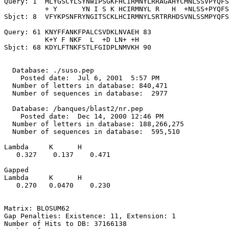
Query: 1  MLYGSCYLSYNWIPSGKFHCIRMNYLRRAGAHYCMNLSSVPYQFS
          + Y      YN I S K HCIRMNYL R   H  +NLSS+PYQFS
Sbjct: 8  VFYKPSNFRYNGITSCKLHCIRMNYLSRTRRHDSVNLSSMPYQFS
Query: 61 KNYFFANKFPALCSVDKLNVAEH 83

          K+Y F NKF  L  +D LN+ +H

Sbjct: 68 KDYLFTNKFSTLFGIDPLNMVKH 90

  Database: ./suso.pep

    Posted date:  Jul 6, 2001  5:57 PM

  Number of letters in database: 840,471

  Number of sequences in database:  2977

  Database: /banques/blast2/nr.pep

    Posted date:  Dec 14, 2000 12:46 PM

  Number of letters in database: 188,266,275

  Number of sequences in database:  595,510

Lambda     K      H

   0.327    0.137    0.471 

Gapped

Lambda     K      H

   0.270   0.0470    0.230 

Matrix: BLOSUM62

Gap Penalties: Existence: 11, Extension: 1

Number of Hits to DB: 37166138
