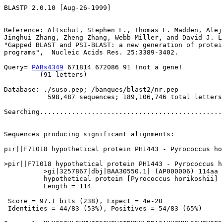
BLASTP 2.0.10 [Aug-26-1999]

Reference: Altschul, Stephen F., Thomas L. Madden, Alej
Jinghui Zhang, Zheng Zhang, Webb Miller, and David J. L
"Gapped BLAST and PSI-BLAST: a new generation of protei
programs",  Nucleic Acids Res. 25:3389-3402.

Query= 
PABs4349
 671814 672086 91 !not a gene!

         (91 letters)

Database: ./suso.pep; /banques/blast2/nr.pep

           598,487 sequences; 189,106,746 total letters

Searching..............................................
                                                       
Sequences producing significant alignments:            
pir||F71018 hypothetical protein PH1443 - Pyrococcus ho
>pir||F71018 hypothetical protein PH1443 - Pyrococcus h
          >gi|3257867|dbj|BAA30550.1| (AP000006) 114aa 
          hypothetical protein [Pyrococcus horikoshii]

          Length = 114

 Score = 97.1 bits (238), Expect = 4e-20

 Identities = 44/83 (53%), Positives = 54/83 (65%)
