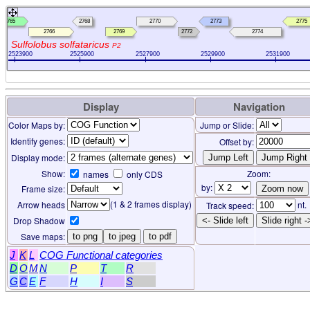
2765
2768
2770
2773
2775
2766
2769
2772
2774
Sulfolobus solfataricus
P2
2523900
2525900
2527900
2529900
2531900
Display
Navigation
Color Maps by:
Jump or Slide:
Identify genes:
Offset by:
Display mode:
Show:
Zoom:
names
only CDS
by:
Frame size:
(1 & 2 frames display)
Arrow heads
nt.
Track speed:
Drop Shadow
<- Slide left
Slide right -
Save maps:
to png
to jpeg
to pdf
J
K
L
COG Functional categories
D
O
M
N
P
T
R
G
C
E
F
H
I
S