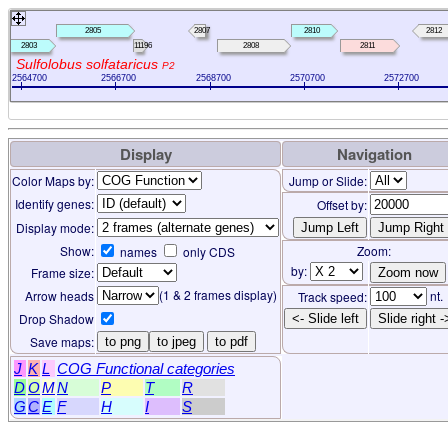
2805
2807
2810
2812
2803
11196
2808
2811
Sulfolobus solfataricus
P2
2564700
2566700
2568700
2570700
2572700
Display
Navigation
Color Maps by:
Jump or Slide:
Identify genes:
Offset by:
Display mode:
Show:
Zoom:
names
only CDS
by:
Frame size:
(1 & 2 frames display)
Arrow heads
nt.
Track speed:
Drop Shadow
<- Slide left
Slide right -
Save maps:
to png
to jpeg
to pdf
J
K
L
COG Functional categories
D
O
M
N
P
T
R
G
C
E
F
H
I
S