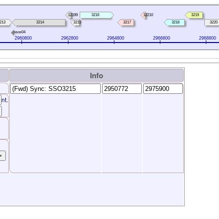
12199
3216
12210
3219
213
3214
3215
3217
3218
3220
ssos04
2960800
2962800
2964800
2966800
2968800
Info
nt.
>