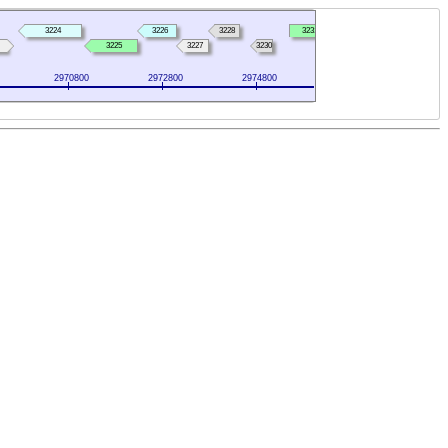
3224
3226
3228
3231
3225
3227
3230
2970800
2972800
2974800