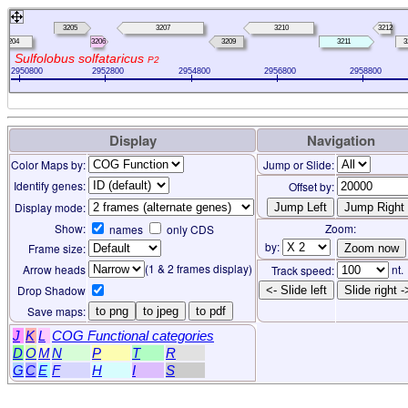
3205
3207
3210
3212
3204
3206
3209
3211
3
Sulfolobus solfataricus
P2
2950800
2952800
2954800
2956800
2958800
Display
Navigation
Color Maps by:
Jump or Slide:
Identify genes:
Offset by:
Display mode:
Show:
Zoom:
names
only CDS
by:
Frame size:
(1 & 2 frames display)
Arrow heads
nt.
Track speed:
Drop Shadow
<- Slide left
Slide right -
Save maps:
to png
to jpeg
to pdf
J
K
L
COG Functional categories
D
O
M
N
P
T
R
G
C
E
F
H
I
S