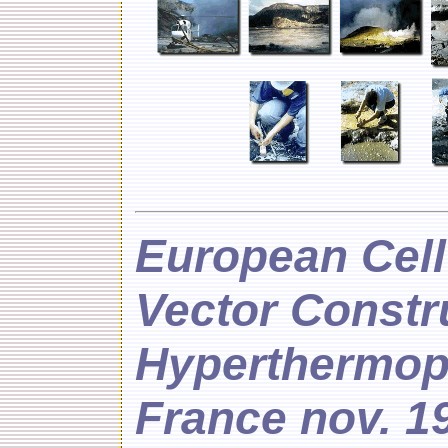
European Cel
Vector Constr
Hyperthermoph
France nov. 1