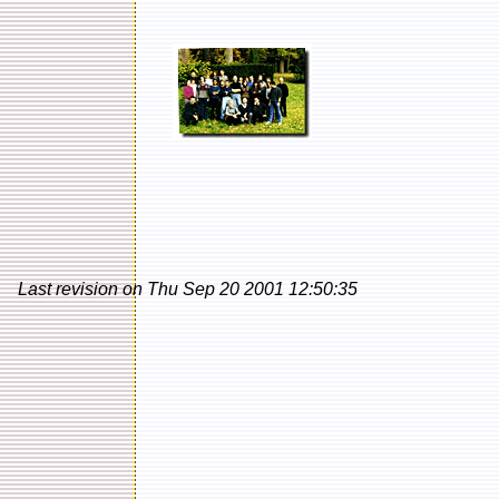
Last revision on Thu Sep 20 2001 12:50:35