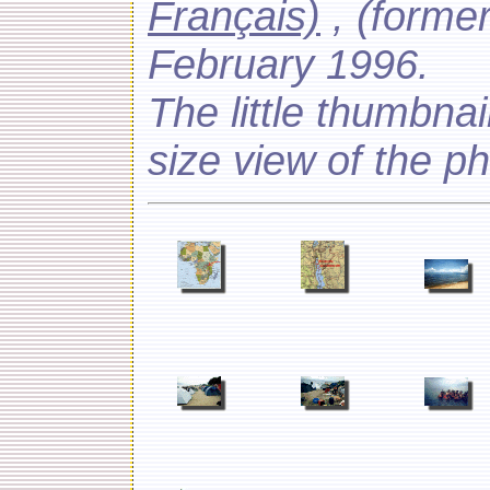
Français)
, (forme
February 1996.
The little thumbnail
size view of the p