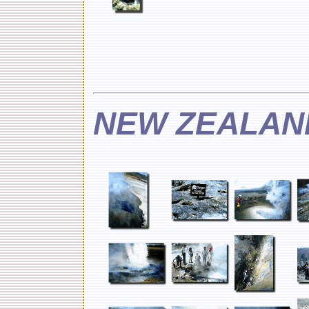
NEW ZEALAN