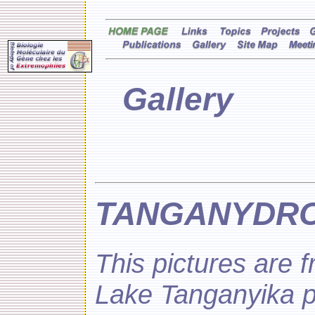
Gallery
TANGANYDRO 
This pictures are 
Lake Tanganyika 