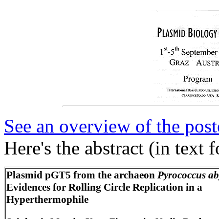
See an overview of the post
Here's the abstract (in text 
Plasmid pGT5
from the archaeon
Pyrococcus ab
Evidences for Rolling Circle Replication in a
Hyperthermophile