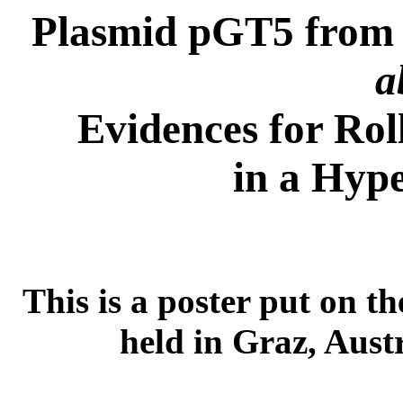
Plasmid pGT5 from 
a
Evidences for Rol
in a Hyp
This is a poster put on t
held in Graz, Aust