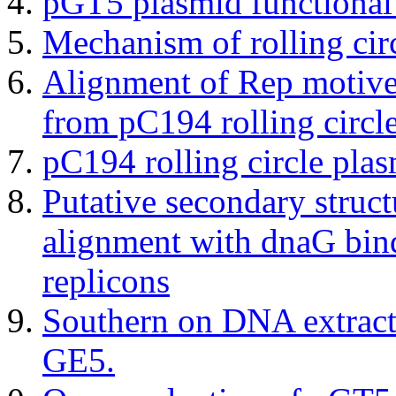
pGT5 plasmid functional
Mechanism of rolling circ
Alignment of Rep motive
from pC194 rolling circl
pC194 rolling circle pla
Putative secondary struc
alignment with dnaG bindi
replicons
Southern on DNA extrac
GE5.