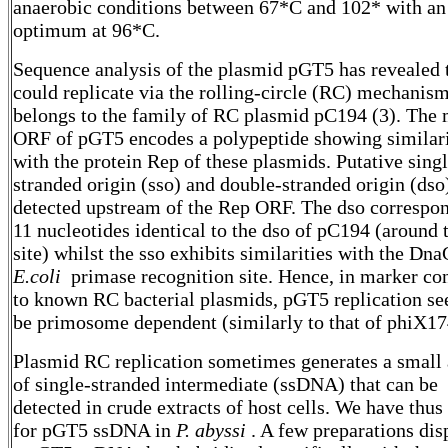
anaerobic conditions between 67*C and 102* with an
optimum at 96*C.
Sequence analysis of the plasmid pGT5 has revealed t
could replicate via the rolling-circle (RC) mechanis
belongs to the family of RC plasmid pC194 (3). The 
ORF of pGT5 encodes a polypeptide showing similari
with the protein Rep of these plasmids. Putative singl
stranded origin (sso) and double-stranded origin (dso
detected upstream of the Rep ORF. The dso correspon
11 nucleotides identical to the dso of pC194 (around 
site) whilst the sso exhibits similarities with the Dn
E.coli
primase recognition site. Hence, in marker con
to known RC bacterial plasmids, pGT5 replication se
be primosome dependent (similarly to that of phiX17
Plasmid RC replication sometimes generates a small
of single-stranded intermediate (ssDNA) that can be
detected in crude extracts of host cells. We have thus
for pGT5 ssDNA in
P. abyssi
. A few preparations dis