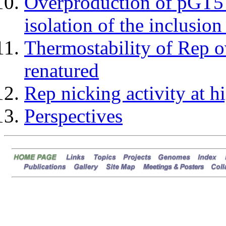
Overproduction of pGT5 
isolation of the inclusion
Thermostability of Rep o
renatured
Rep nicking activity at h
Perspectives