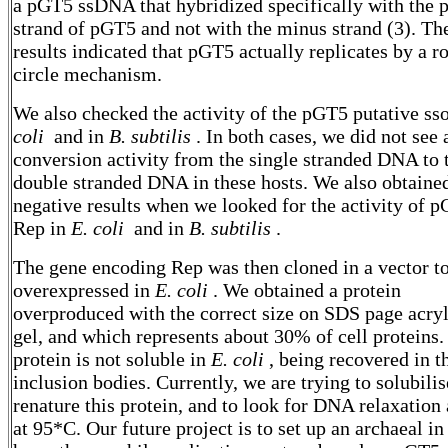
a pGT5 ssDNA that hybridized specifically with the p
strand of pGT5 and not with the minus strand (3). Th
results indicated that pGT5 actually replicates by a ro
circle mechanism.
We also checked the activity of the pGT5 putative ss
coli
and in
B. subtilis
. In both cases, we did not see 
conversion activity from the single stranded DNA to 
double stranded DNA in these hosts. We also obtaine
negative results when we looked for the activity of 
Rep in
E. coli
and in
B. subtilis
.
The gene encoding Rep was then cloned in a vector t
overexpressed in
E. coli
. We obtained a protein
overproduced with the correct size on SDS page acry
gel, and which represents about 30% of cell proteins.
protein is not soluble in
E. coli
, being recovered in t
inclusion bodies. Currently, we are trying to solubili
renature this protein, and to look for DNA relaxation 
at 95*C. Our future project is to set up an archaeal in