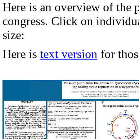
Here
is an overview of the p
congress. Click on individua
size:
Here is
text version
for thos