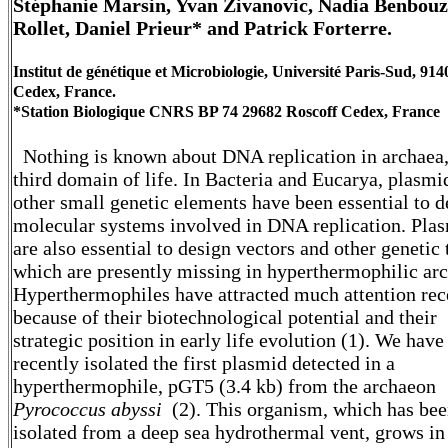
Stéphanie Marsin, Yvan Zivanovic, Nadia Benbouz
Rollet, Daniel Prieur* and Patrick Forterre.
Institut de génétique et Microbiologie, Université Paris-Sud, 91
Cedex, France.
*Station Biologique CNRS BP 74 29682 Roscoff Cedex, France
Nothing is known about DNA replication in archaea,
third domain of life. In Bacteria and Eucarya, plasmi
other small genetic elements have been essential to d
molecular systems involved in DNA replication. Pla
are also essential to design vectors and other genetic 
which are presently missing in hyperthermophilic ar
Hyperthermophiles have attracted much attention rec
because of their biotechnological potential and their
strategic position in early life evolution (1). We have
recently isolated the first plasmid detected in a
hyperthermophile, pGT5 (3.4 kb) from the archaeon
Pyrococcus abyssi
(2). This organism, which has be
isolated from a deep sea hydrothermal vent, grows in