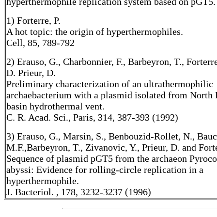
hyperthermophile replication system based on pGT5.
1) Forterre, P.
A hot topic: the origin of hyperthermophiles.
Cell, 85, 789-792
2) Erauso, G., Charbonnier, F., Barbeyron, T., Forterre
D. Prieur, D.
Preliminary characterization of an ultrathermophilic
archaebacterium with a plasmid isolated from North F
basin hydrothermal vent.
C. R. Acad. Sci., Paris, 314, 387-393 (1992)
3) Erauso, G., Marsin, S., Benbouzid-Rollet, N., Bauc
M.F.,Barbeyron, T., Zivanovic, Y., Prieur, D. and Forte
Sequence of plasmid pGT5 from the archaeon Pyroc
abyssi: Evidence for rolling-circle replication in a
hyperthermophile.
J. Bacteriol. , 178, 3232-3237 (1996)