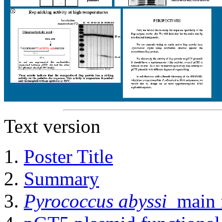
Text version
Poster Title
Summary
Pyrococcus abyssi
main f