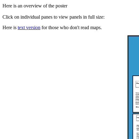
Here is an overview of the poster
Click on individual panes to view panels in full size:
Here is
text version
for those who don't read maps.