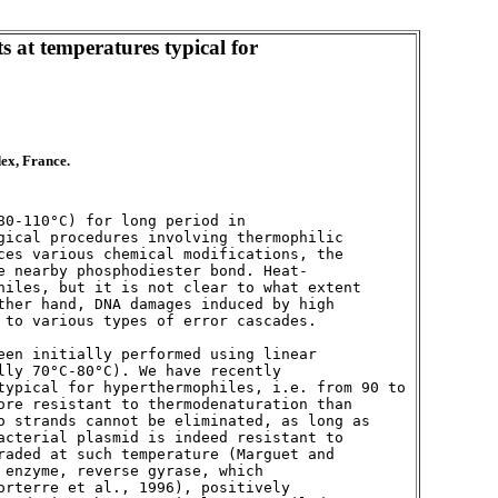
 at temperatures typical for
dex, France.
0-110°C) for long period in 

gical procedures involving thermophilic 

ces various chemical modifications, the 

e nearby phosphodiester bond. Heat-

hiles, but it is not clear to what extent 

ther hand, DNA damages induced by high 

 to various types of error cascades. 

een initially performed using linear 

ly 70°C-80°C). We have recently 

typical for hyperthermophiles, i.e. from 90 to 

ore resistant to thermodenaturation than 

o strands cannot be eliminated, as long as 

acterial plasmid is indeed resistant to 

raded at such temperature (Marguet and 

enzyme, reverse gyrase, which 

orterre et al., 1996), positively 
