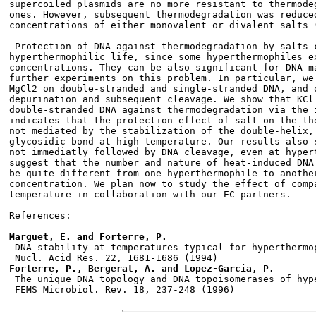
supercoiled plasmids are no more resistant to thermode
ones. However, subsequent thermodegradation was reduce
concentrations of either monovalent or divalent salts (
 Protection of DNA against thermodegradation by salts c
hyperthermophilic life, since some hyperthermophiles e
concentrations. They can be also significant for DNA m
further experiments on this problem. In particular, we
MgCl2 on double-stranded and single-stranded DNA, and 
depurination and subsequent cleavage. We show that KCl
double-stranded DNA against thermodegradation via the i
indicates that the protection effect of salt on the th
not mediated by the stabilization of the double-helix,
glycosidic bond at high temperature. Our results also 
not immediatly followed by DNA cleavage, even at hypert
suggest that the number and nature of heat-induced DNA
be quite different from one hyperthermophile to anothe
concentration. We plan now to study the effect of comp
temperature in collaboration with our EC partners.

References:

Marguet, E. and Forterre, P.
 DNA stability at temperatures typical for hyperthermop
Forterre, P., Bergerat, A. and Lopez-Garcia, P.

 The unique DNA topology and DNA topoisomerases of hyp