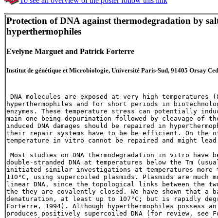
To see an overview of the poster follow this link
Protection of DNA against thermodegradation by salts
hyperthermophiles
Evelyne Marguet and Patrick Forterre
Institut de génétique et Microbiologie, Université Paris-Sud, 91405 Orsay Ce
 DNA molecules are exposed at very high temperatures (8
hyperthermophiles and for short periods in biotechnolo
enzymes. These temperature stress can potentially indu
main one being depurination followed by cleavage of th
induced DNA damages should be repaired in hyperthermop
their repair systems have to be be efficient. On the o
temperature in vitro cannot be repaired and might lead
 Most studies on DNA thermodegradation in vitro have b
double-stranded DNA at temperatures below the Tm (usual
initiated similar investigations at temperatures more 
110°C, using supercoiled plasmids. Plasmids are much m
linear DNA, since the topological links between the tw
the they are covalently closed. We have shown that a b
denaturation, at least up to 107°C; but is rapidly deg
Forterre, 1994). Although hyperthermophiles possess an 
produces positively supercoiled DNA (for review, see F