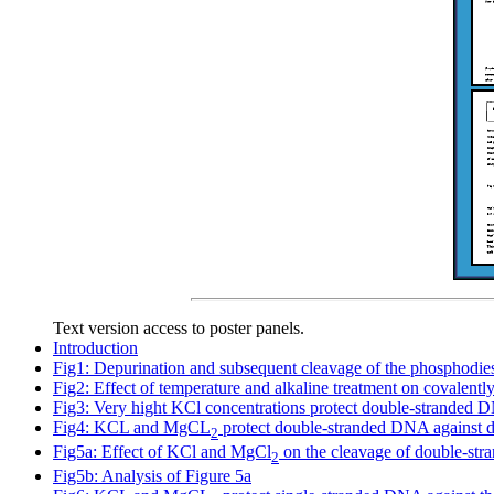
Text version access to poster panels.
Introduction
Fig1: Depurination and subsequent cleavage of the phosphodie
Fig2: Effect of temperature and alkaline treatment on covalent
Fig3: Very hight KCl concentrations protect double-stranded 
Fig4: KCL and MgCL
protect double-stranded DNA against d
2
Fig5a: Effect of KCl and MgCl
on the cleavage of double-st
2
Fig5b: Analysis of Figure 5a