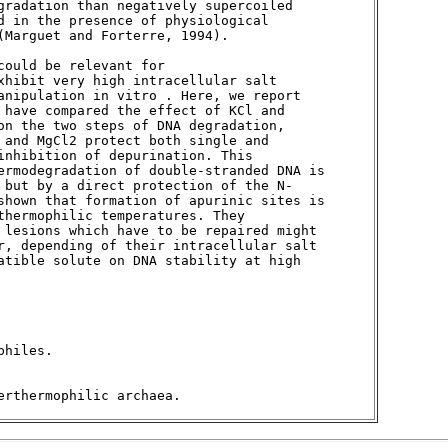
gradation than negatively supercoiled 

d in the presence of physiological 

Marguet and Forterre, 1994). 

ould be relevant for 

xhibit very high intracellular salt 

anipulation in vitro . Here, we report 

 have compared the effect of KCl and 

on the two steps of DNA degradation, 

 and MgCl2 protect both single and 

nhibition of depurination. This 

ermodegradation of double-stranded DNA is 

 but by a direct protection of the N-

shown that formation of apurinic sites is 

hermophilic temperatures. They 

 lesions which have to be repaired might 

r, depending of their intracellular salt 

atible solute on DNA stability at high 

hiles. 

erthermophilic archaea. 
