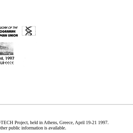
CH Project, held in Athens, Greece, April 19-21 1997.
her public information is available.