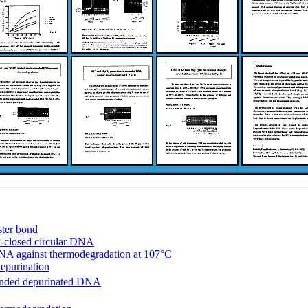
ster bond
ly-closed circular DNA
DNA against thermodegradation at 107°C
epurination
randed depurinated DNA