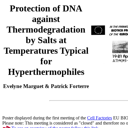
Protection of DNA
against
Thermodegradation
by Salts at
Temperatures Typical
for
Hyperthermophiles
Evelyne Marguet & Patrick Forterre
Poster displayed during the first meeting of the
Cell Factories
EU BIOTE
Please note: This meeting is considered as "closed" and therefore no ot